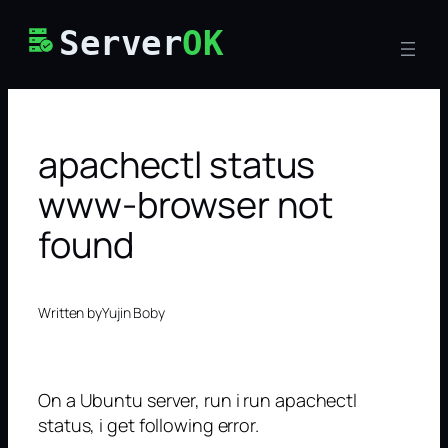
Skip
Server
OK
to
content
apachectl status
www-browser not
found
Written by
Yujin Boby
On a Ubuntu server, run i run apachectl
status, i get following error.