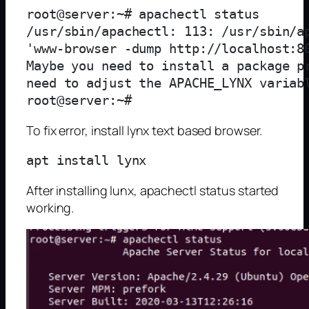
root@server:~# apachectl status

/usr/sbin/apachectl: 113: /usr/sbin/ap
'www-browser -dump http://localhost:80
Maybe you need to install a package pr
need to adjust the APACHE_LYNX variabl
To fix error, install lynx text based browser.
After installing lunx, apachectl status started
working.