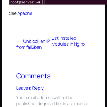
See
Apache
List installed
←
Unblock an IP
Modules in Nginx
from fail2ban
→
Comments
Leave a Reply
Your email address will not be
published.
Required fields are marked