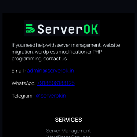
If you need help with server management, website
migration, wordpress modification or PHP
programming, contact us
admin@serverok.in
Email :
+918606188125
WhatsApp:
@serverokin
Telegram :
SERVICES
Server Management