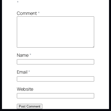
*
Comment
*
Name
*
Email
*
Website