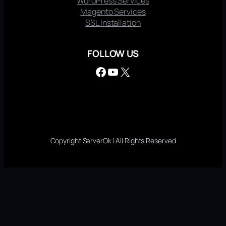
WordPress Services
Magento Services
SSL Installation
FOLLOW US
Facebook
YouTube
X
Copyright ServerOk | All Rights Reserved