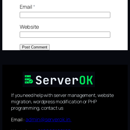
Email
*
Website
If you need help with server management, website
migration, wordpress modification or PHP
programming, contact us
admin@serverok.in
Email :