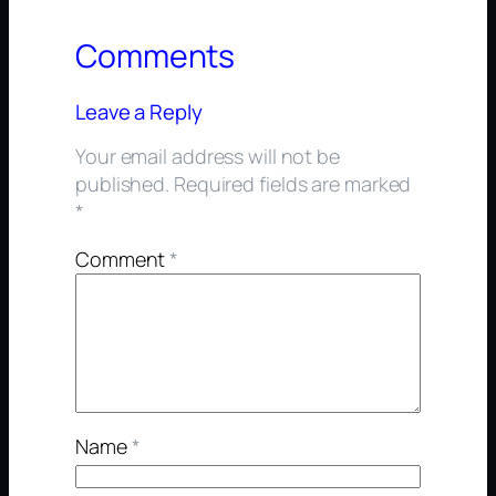
Comments
Leave a Reply
Your email address will not be
published.
Required fields are marked
*
Comment
*
Name
*