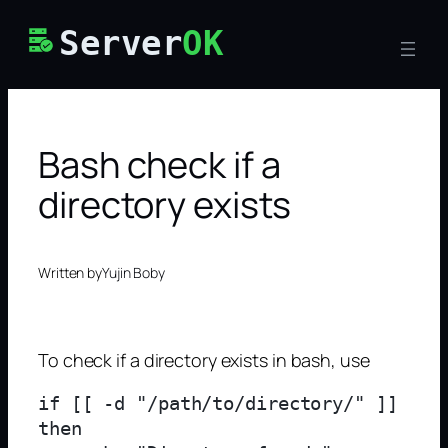
Skip
Server
OK
to
content
Bash check if a
directory exists
Written by
Yujin Boby
To check if a directory exists in bash, use
if [[ -d "/path/to/directory/" ]]

then
