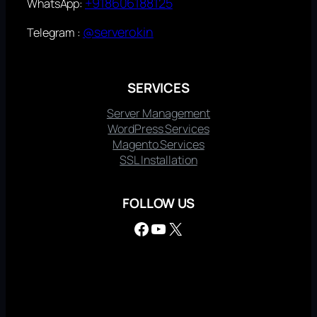
+918606188125
WhatsApp:
@serverokin
Telegram :
SERVICES
Server Management
WordPress Services
Magento Services
SSL Installation
FOLLOW US
Facebook
YouTube
X