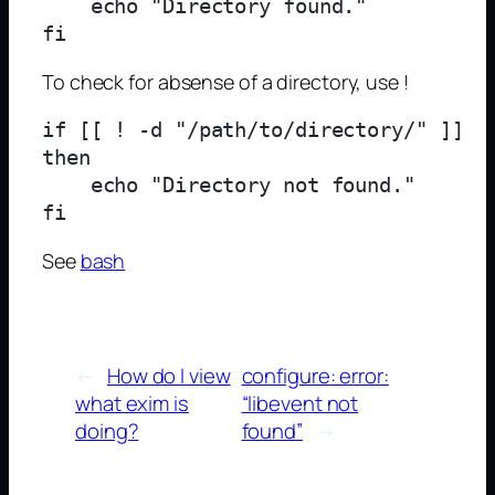
    echo "Directory found."

To check for absense of a directory, use !
if [[ ! -d "/path/to/directory/" ]]

then

    echo "Directory not found."

See
bash
←
How do I view
configure: error:
what exim is
“libevent not
doing?
found”
→