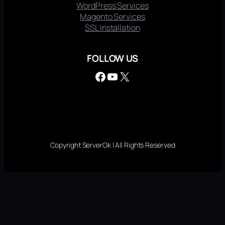
WordPress Services
Magento Services
SSL Installation
FOLLOW US
Facebook
YouTube
X
Copyright ServerOk | All Rights Reserved