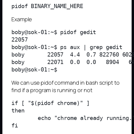
Example
boby@sok-01:~$ pidof gedit

22057

boby@sok-01:~$ ps aux | grep gedit

boby       22057  4.4  0.7 822760 602
boby       22071  0.0  0.0   8904   64
We can use pidof command in bash script to
find if a program is running or not
if [ "$(pidof chrome)" ]

then

	echo "chrome already running."
