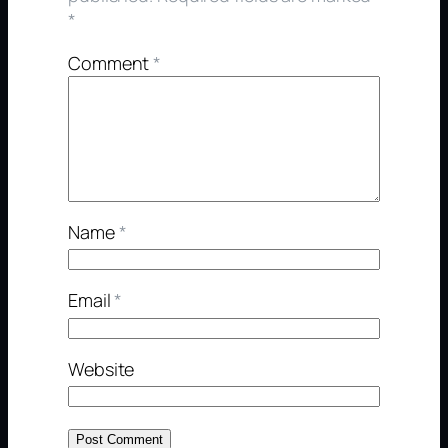
*
Comment
*
Name
*
Email
*
Website