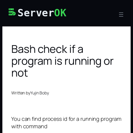
Skip
Server
OK
to
content
Bash check if a
program is running or
not
Written by
Yujin Boby
You can find process id for a running program
with command