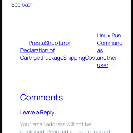
See
bash
Linux Run
←
PrestaShop Error
Command
Declaration of
as
Cart::getPackageShippingCost
another
user
→
Comments
Leave a Reply
Your email address will not be
published.
Required fields are marked