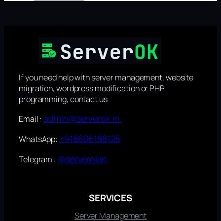
If you need help with server management, website
migration, wordpress modification or PHP
programming, contact us
admin@serverok.in
Email :
+918606188125
WhatsApp:
@serverokin
Telegram :
SERVICES
Server Management