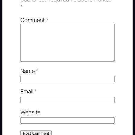
*
Comment
*
Name
*
Email
*
Website