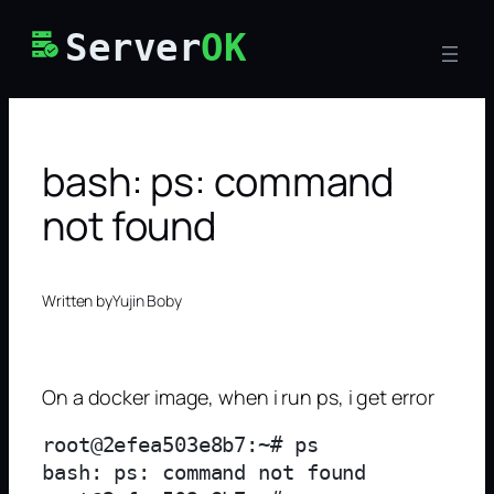
Skip
Server
OK
to
content
bash: ps: command
not found
Written by
Yujin Boby
On a docker image, when i run ps, i get error
root@2efea503e8b7:~# ps

bash: ps: command not found
