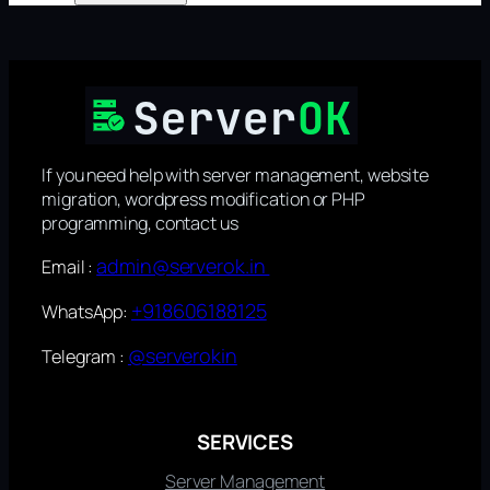
If you need help with server management, website
migration, wordpress modification or PHP
programming, contact us
admin@serverok.in
Email :
+918606188125
WhatsApp:
@serverokin
Telegram :
SERVICES
Server Management