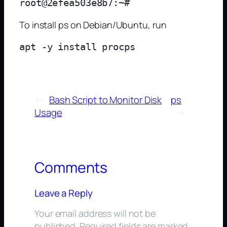
To install ps on Debian/Ubuntu, run
←
Bash Script to Monitor Disk
ps
Usage
→
Comments
Leave a Reply
Your email address will not be
published.
Required fields are marked