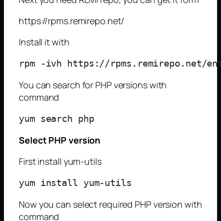
https://rpms.remirepo.net/
Install it with
You can search for PHP versions with
command
Select PHP version
First install yum-utils
Now you can select required PHP version with
command