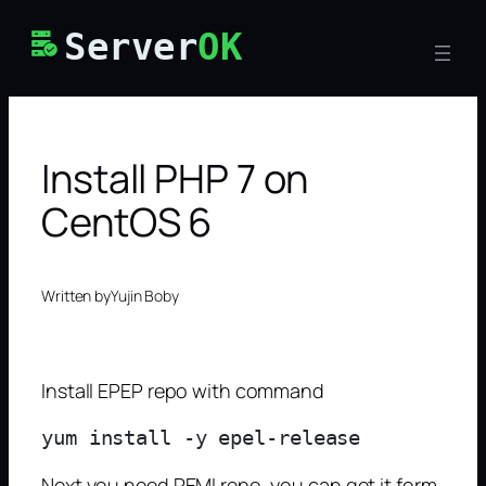
Skip
Server
OK
to
content
Install PHP 7 on
CentOS 6
Written by
Yujin Boby
Install EPEP repo with command
Next you need REMI repo, you can get it form