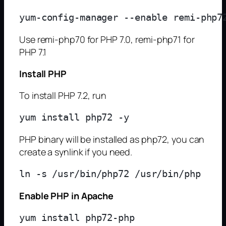
Use remi-php70 for PHP 7.0, remi-php71 for
PHP 7.1
Install PHP
To install PHP 7.2, run
PHP binary will be installed as php72, you can
create a synlink if you need.
Enable PHP in Apache