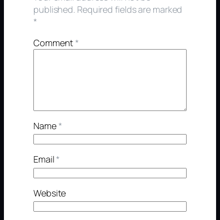
published.
Required fields are marked
*
Comment
*
Name
*
Email
*
Website