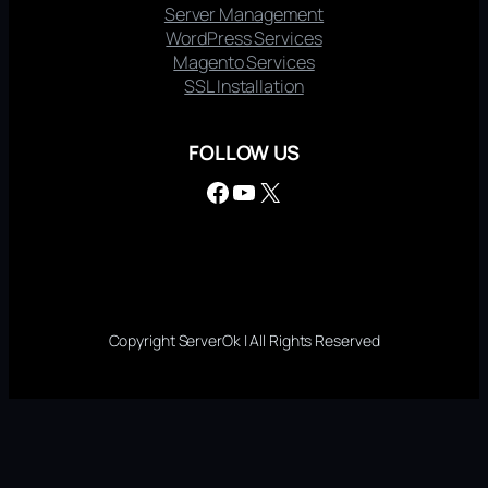
Server Management
WordPress Services
Magento Services
SSL Installation
FOLLOW US
Facebook
YouTube
X
Copyright ServerOk | All Rights Reserved