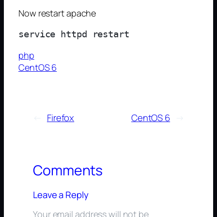
Now restart apache
php
CentOS 6
←
Firefox
CentOS 6
→
Comments
Leave a Reply
Your email address will not be