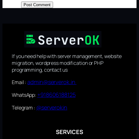
If you need help with server management, website
migration, wordpress modification or PHP
programming, contact us
admin@serverok.in
Email :
+918606188125
WhatsApp:
@serverokin
Telegram :
SERVICES