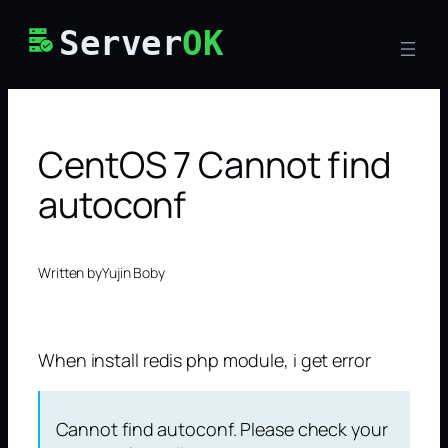
Skip
Server
OK
to
content
CentOS 7 Cannot find
autoconf
Written by
Yujin Boby
When install redis php module, i get error
Cannot find autoconf. Please check your