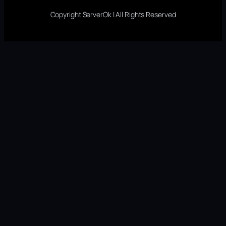
Copyright ServerOk | All Rights Reserved