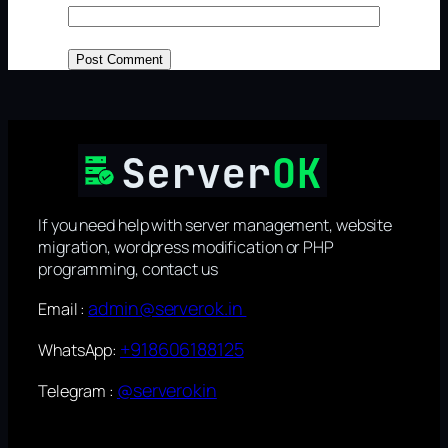
If you need help with server management, website
migration, wordpress modification or PHP
programming, contact us
admin@serverok.in
Email :
+918606188125
WhatsApp:
@serverokin
Telegram :