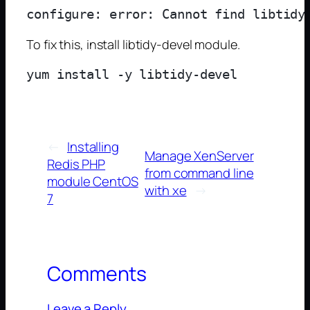
To fix this, install libtidy-devel module.
←
Installing
Manage XenServer
Redis PHP
from command line
module CentOS
with xe
→
7
Comments
Leave a Reply