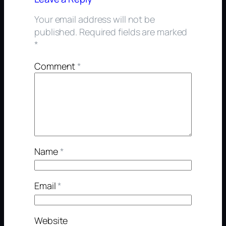
Your email address will not be
published.
Required fields are marked
*
Comment
*
Name
*
Email
*
Website