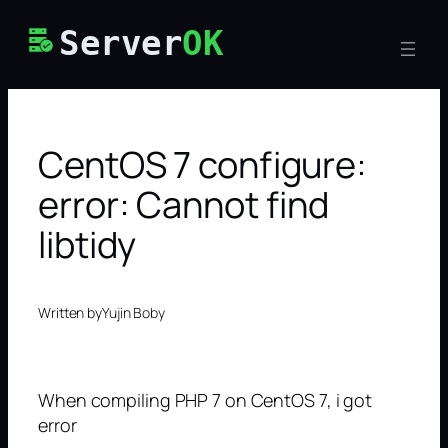
Skip
Server
OK
to
content
CentOS 7 configure:
error: Cannot find
libtidy
Written by
Yujin Boby
When compiling PHP 7 on CentOS 7, i got
error