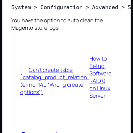
You have the option to auto clean the
Magento store logs.
How to
Setup
←
Can’t create table
Software
`catalog_product_relation`
RAID 0
(errno: 140 “Wrong create
on Linux
options”)
Server
→