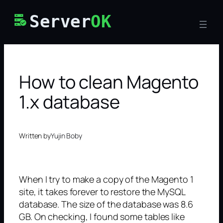
Skip
Server
OK
to
content
How to clean Magento
1.x database
Written by
Yujin Boby
When I try to make a copy of the Magento 1
site, it takes forever to restore the MySQL
database. The size of the database was 8.6
GB. On checking, I found some tables like