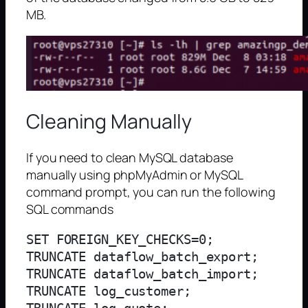
MB.
Cleaning Manually
If you need to clean MySQL database
manually using phpMyAdmin or MySQL
command prompt, you can run the following
SQL commands
SET FOREIGN_KEY_CHECKS=0;

TRUNCATE dataflow_batch_export;

TRUNCATE dataflow_batch_import;

TRUNCATE log_customer;
