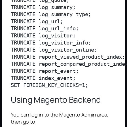
TRUNCATE log_quote;

TRUNCATE log_summary;

TRUNCATE log_summary_type;

TRUNCATE log_url;

TRUNCATE log_url_info;

TRUNCATE log_visitor;

TRUNCATE log_visitor_info;

TRUNCATE log_visitor_online;

TRUNCATE report_viewed_product_index;

TRUNCATE report_compared_product_index
TRUNCATE report_event;

TRUNCATE index_event;

Using Magento Backend
You can log in to the Magento Admin area,
then go to