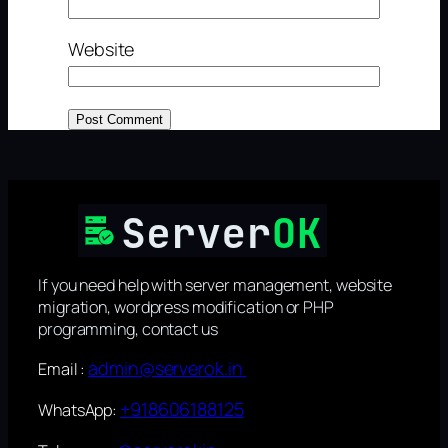
Website
If you need help with server management, website
migration, wordpress modification or PHP
programming, contact us
admin@serverok.in
Email :
+918606188125
WhatsApp: