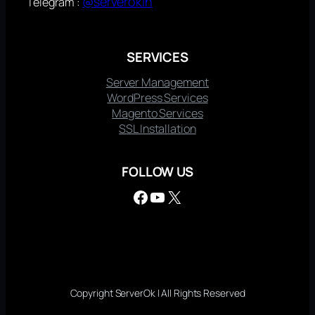
@serverokin
Telegram :
SERVICES
Server Management
WordPress Services
Magento Services
SSL Installation
FOLLOW US
Facebook
YouTube
X
Copyright ServerOk | All Rights Reserved