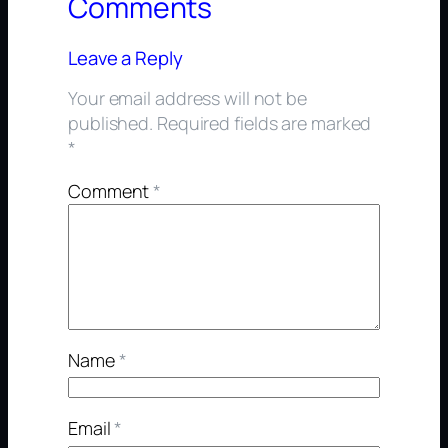
Comments
Leave a Reply
Your email address will not be
published.
Required fields are marked
*
Comment
*
Name
*
Email
*