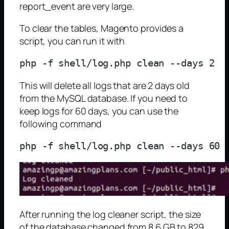
report_event are very large.
To clear the tables, Magento provides a
script, you can run it with
This will delete all logs that are 2 days old
from the MySQL database. If you need to
keep logs for 60 days, you can use the
following command
After running the log cleaner script, the size
of the database changed from 8.6 GB to 829