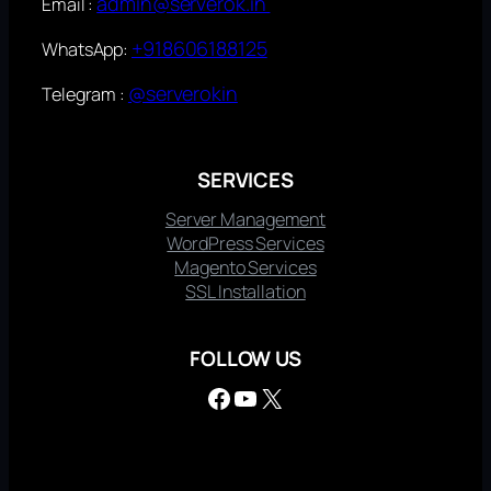
admin@serverok.in
Email :
+918606188125
WhatsApp:
@serverokin
Telegram :
SERVICES
Server Management
WordPress Services
Magento Services
SSL Installation
FOLLOW US
Facebook
YouTube
X