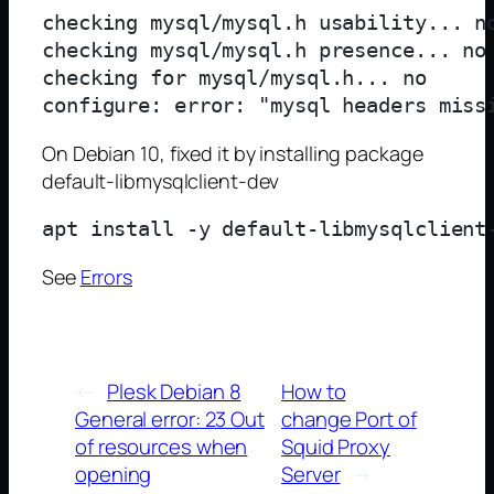
checking mysql/mysql.h usability... no
checking mysql/mysql.h presence... no

checking for mysql/mysql.h... no

On Debian 10, fixed it by installing package
default-libmysqlclient-dev
See
Errors
←
Plesk Debian 8
How to
General error: 23 Out
change Port of
of resources when
Squid Proxy
opening
Server
→