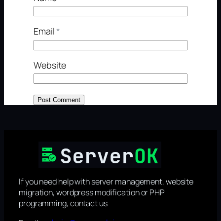
Email
*
Website
If you need help with server management, website
migration, wordpress modification or PHP
programming, contact us