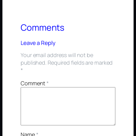
Comments
Leave a Reply
Your email address will not be
published.
Required fields are marked
*
Comment
*
Name
*