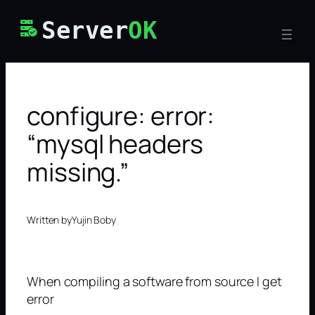
Skip
Server
OK
to
content
configure: error:
“mysql headers
missing.”
Written by
Yujin Boby
When compiling a software from source I get
error