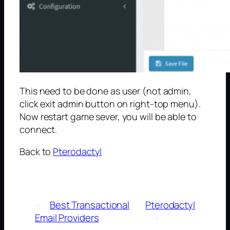
This need to be done as user (not admin,
click exit admin button on right-top menu).
Now restart game sever, you will be able to
connect.
Back to
Pterodactyl
←
Best Transactional
Pterodactyl
Email Providers
→