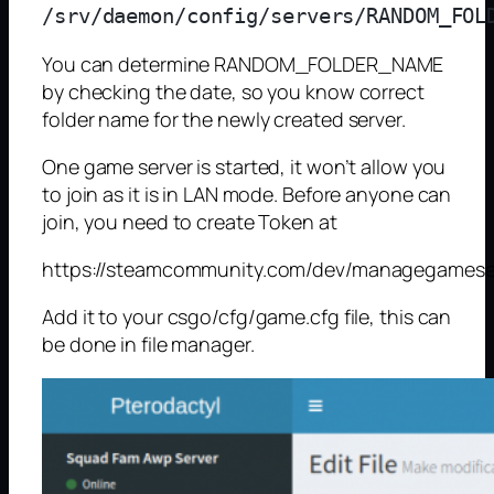
You can determine RANDOM_FOLDER_NAME
by checking the date, so you know correct
folder name for the newly created server.
One game server is started, it won’t allow you
to join as it is in LAN mode. Before anyone can
join, you need to create Token at
https://steamcommunity.com/dev/managegamese
Add it to your csgo/cfg/game.cfg file, this can
be done in file manager.