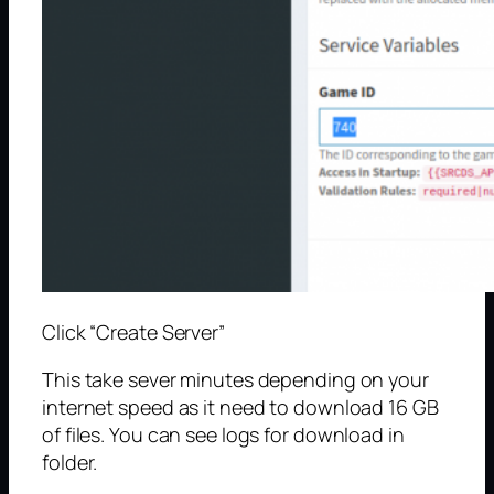
Click “Create Server”
This take sever minutes depending on your
internet speed as it need to download 16 GB
of files. You can see logs for download in
folder.