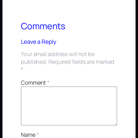
Comments
Leave a Reply
Your email address will not be
published.
Required fields are marked
*
Comment
*
Name
*