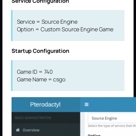
Service Configuration
Service = Source Engine
Option = Custom Source Engine Game
Startup Configuration
Game ID = 740
Game Name = csgo