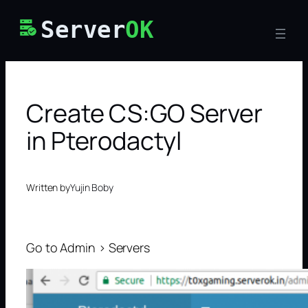
Skip
Server
OK
to
content
Create CS:GO Server
in Pterodactyl
Written by
Yujin Boby
Go to Admin > Servers