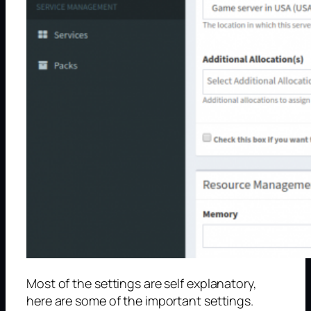
Most of the settings are self explanatory,
here are some of the important settings.