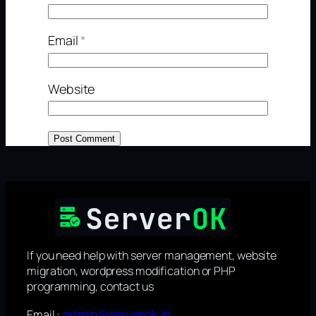
Email
*
Website
If you need help with server management, website
migration, wordpress modification or PHP
programming, contact us
admin@serverok.in
Email :