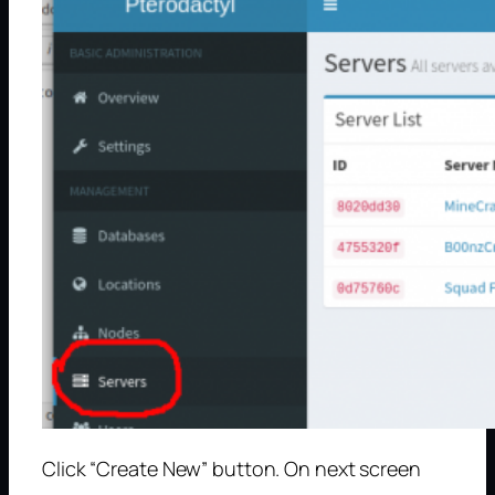
Click “Create New” button. On next screen