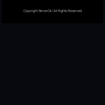
Copyright ServerOk | All Rights Reserved