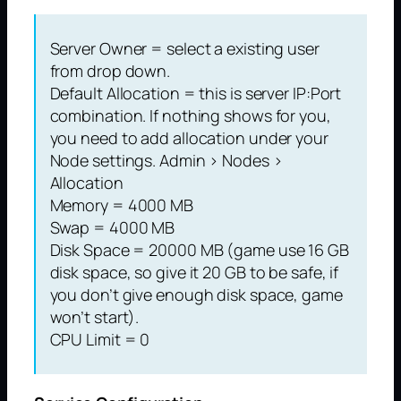
Server Owner = select a existing user
from drop down.
Default Allocation = this is server IP:Port
combination. If nothing shows for you,
you need to add allocation under your
Node settings. Admin > Nodes >
Allocation
Memory = 4000 MB
Swap = 4000 MB
Disk Space = 20000 MB (game use 16 GB
disk space, so give it 20 GB to be safe, if
you don’t give enough disk space, game
won’t start).
CPU Limit = 0