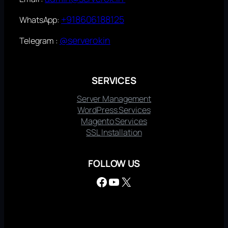
+918606188125
WhatsApp:
@serverokin
Telegram :
SERVICES
Server Management
WordPress Services
Magento Services
SSL Installation
FOLLOW US
Facebook
YouTube
X