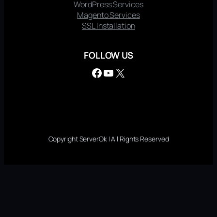
WordPress Services
Magento Services
SSL Installation
FOLLOW US
Facebook
YouTube
X
Copyright ServerOk | All Rights Reserved