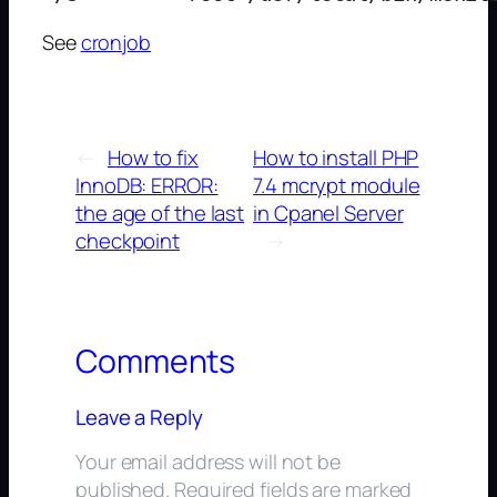
See
cronjob
←
How to fix
How to install PHP
InnoDB: ERROR:
7.4 mcrypt module
the age of the last
in Cpanel Server
checkpoint
→
Comments
Leave a Reply
Your email address will not be
published.
Required fields are marked