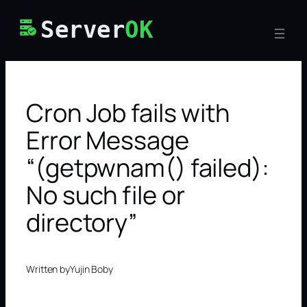
Skip
Server
OK
to
content
Cron Job fails with
Error Message
“(getpwnam() failed):
No such file or
directory”
Written by
Yujin Boby