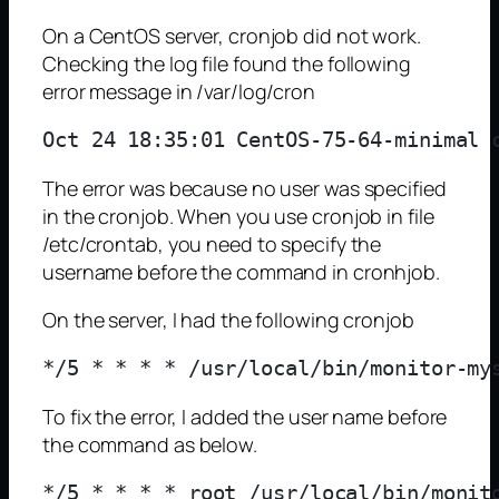
On a CentOS server, cronjob did not work.
Checking the log file found the following
error message in /var/log/cron
The error was because no user was specified
in the cronjob. When you use cronjob in file
/etc/crontab, you need to specify the
username before the command in cronhjob.
On the server, I had the following cronjob
To fix the error, I added the user name before
the command as below.