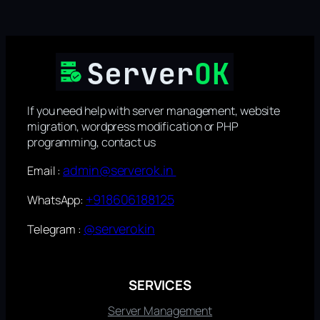
If you need help with server management, website
migration, wordpress modification or PHP
programming, contact us
admin@serverok.in
Email :
+918606188125
WhatsApp:
@serverokin
Telegram :
SERVICES
Server Management