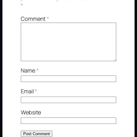
*
Comment
*
Name
*
Email
*
Website