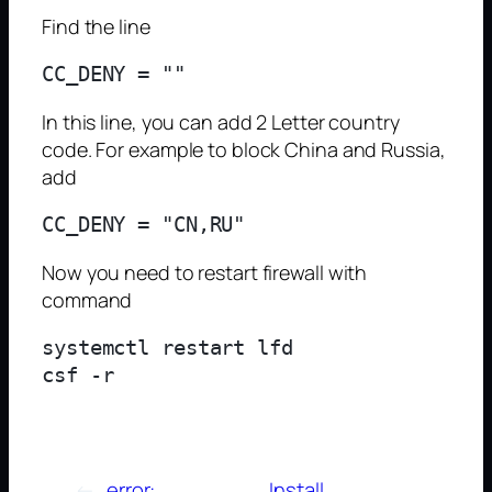
Find the line
In this line, you can add 2 Letter country
code. For example to block China and Russia,
add
Now you need to restart firewall with
command
systemctl restart lfd

←
error:
Install