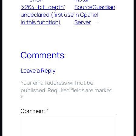
‘x264_bit_depth’
SourceGuardian
undeclared (first use
in Cpanel
in this function)
Server
→
Comments
Leave a Reply
Your email address will not be
published.
Required fields are marked
*
Comment
*