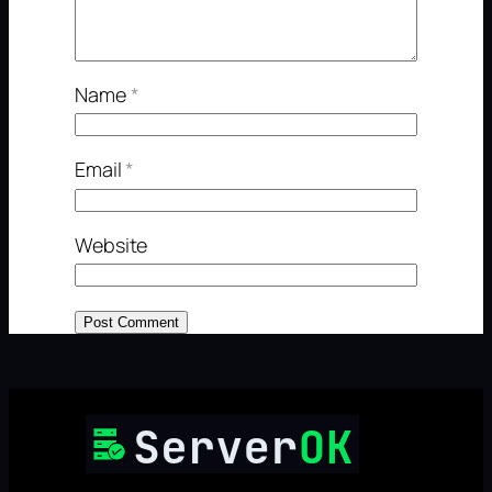
Name
*
Email
*
Website