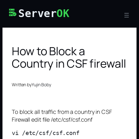
Skip
Server
OK
to
content
How to Block a
Country in CSF firewall
Written by
Yujin Boby
To block all traffic from a country in CSF
Firewall edit file /etc/csf/csf.conf