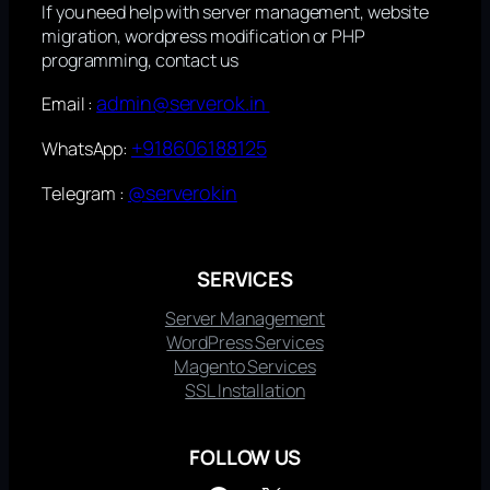
If you need help with server management, website
migration, wordpress modification or PHP
programming, contact us
admin@serverok.in
Email :
+918606188125
WhatsApp:
@serverokin
Telegram :
SERVICES
Server Management
WordPress Services
Magento Services
SSL Installation
FOLLOW US