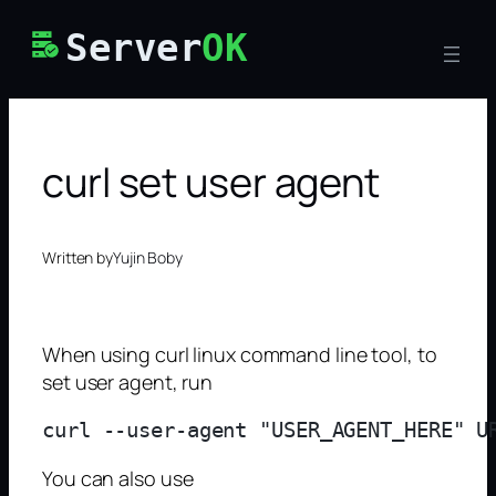
Skip
Server
OK
to
content
curl set user agent
Written by
Yujin Boby
When using curl linux command line tool, to
set user agent, run
You can also use