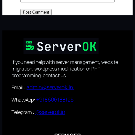
If you need help with server management, website
migration, wordpress modification or PHP
programming, contact us
admin@serverok.in
Email :
+918606188125
WhatsApp:
@serverokin
Telegram :