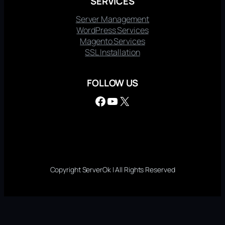
SERVICES
Server Management
WordPress Services
Magento Services
SSL Installation
FOLLOW US
Facebook
YouTube
X
Copyright ServerOk | All Rights Reserved