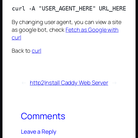
By changing user agent, you can view a site
as google bot, check
Fetch as Google with
curl
Back to
curl
←
http2
Install Caddy Web Server
→
Comments
Leave a Reply