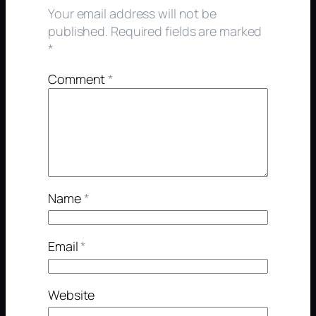
Your email address will not be
published.
Required fields are marked
*
Comment
*
Name
*
Email
*
Website