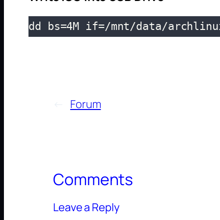
dd bs=4M if=/mnt/data/archlinu
←
Forum
Comments
Leave a Reply