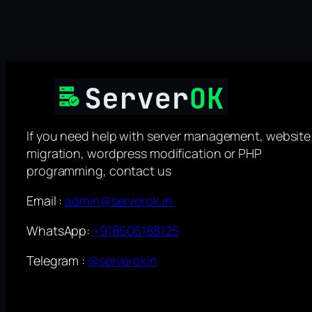
If you need help with server management, website
migration, wordpress modification or PHP
programming, contact us
Email :
admin@serverok.in
WhatsApp:
+918606188125
Telegram :
@serverokin