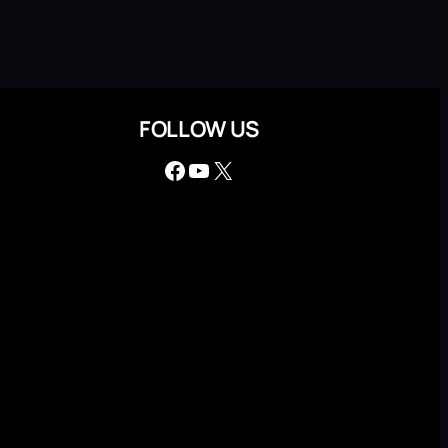
FOLLOW US
Facebook
YouTube
X