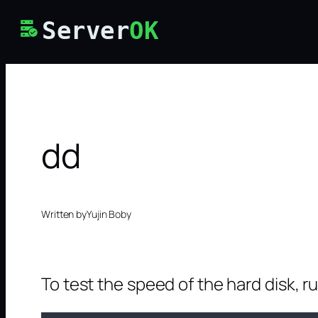
Skip
Server
OK
to
content
dd
Written by
Yujin Boby
To test the speed of the hard disk, r