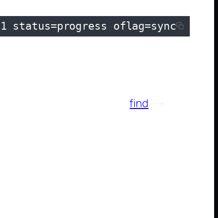
e1 status=progress oflag=sync
find
→