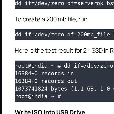
dd if=/dev/zero of=serverok bs
To create a 200 mb file, run
dd if=/dev/zero of=200mb_file.
Here is the test result for 2 * SSD in R
root@india ~ # dd if=/dev/zero
16384+0 records in

16384+0 records out

1073741824 bytes (1.1 GB, 1.0 
root@india ~ # 
Write ISO into USB Drive