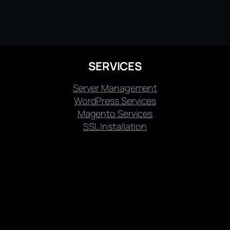
SERVICES
Server Management
WordPress Services
Magento Services
SSL Installation