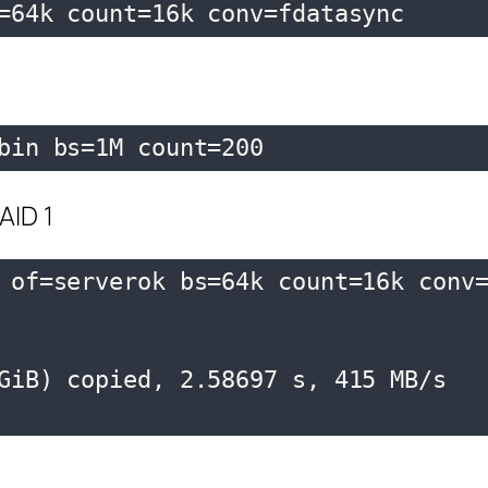
=64k count=16k conv=fdatasync
bin bs=1M count=200
AID 1
 of=serverok bs=64k count=16k conv=
GiB) copied, 2.58697 s, 415 MB/s
