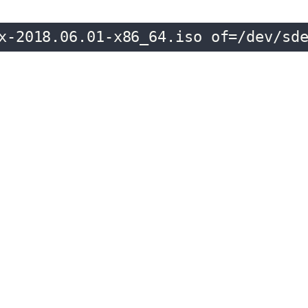
x-2018.06.01-x86_64.iso of=/dev/sd