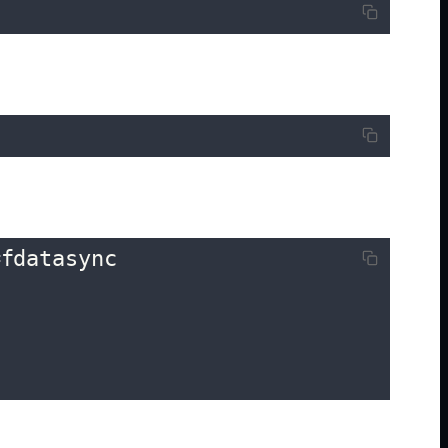
fdatasync
