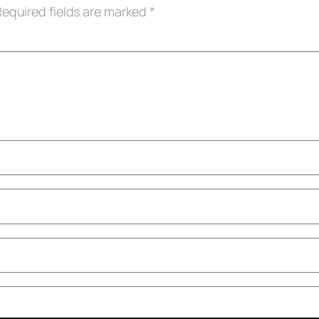
Required fields are marked
*