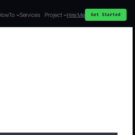
HowTo
Services
Project
Hire Me
Get Started