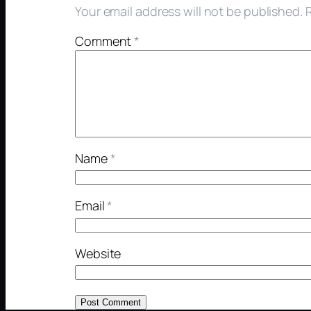
Your email address will not be published.
Comment
*
Name
*
Email
*
Website