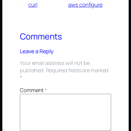
←
curl
aws configure
→
Comments
Leave a Reply
Your email address will not be
published.
Required fields are marked
*
Comment
*