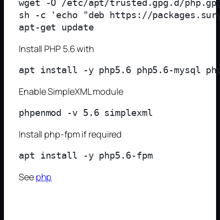
wget -O /etc/apt/trusted.gpg.d/php.gpg
sh -c 'echo "deb https://packages.sur
Install PHP 5.6 with
Enable SimpleXML module
Install php-fpm if required
See
php