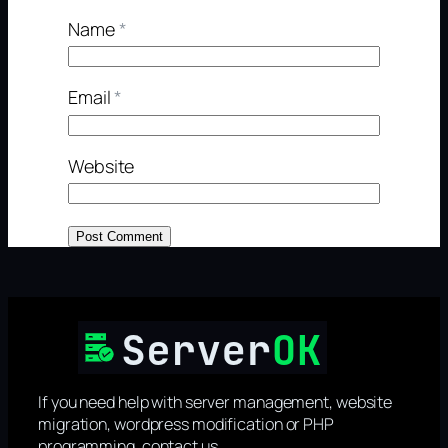
Name
*
Email
*
Website
If you need help with server management, website
migration, wordpress modification or PHP
programming, contact us