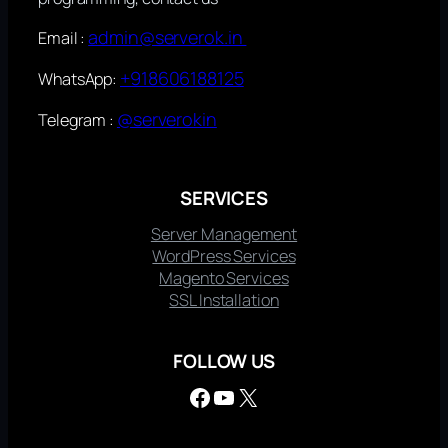
admin@serverok.in
Email :
+918606188125
WhatsApp:
@serverokin
Telegram :
SERVICES
Server Management
WordPress Services
Magento Services
SSL Installation
FOLLOW US
Facebook
YouTube
X