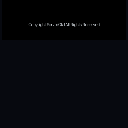
Copyright ServerOk | All Rights Reserved