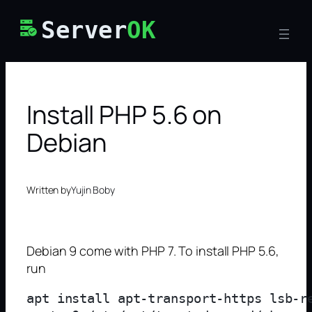
Skip
Server
OK
to
content
Install PHP 5.6 on
Debian
Written by
Yujin Boby
Debian 9 come with PHP 7. To install PHP 5.6,
run
apt install apt-transport-https lsb-re