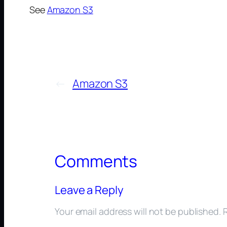
See
Amazon S3
←
Amazon S3
Comments
Leave a Reply
Your email address will not be published.