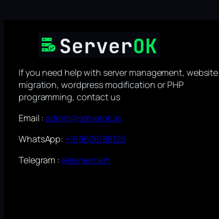
If you need help with server management, website
migration, wordpress modification or PHP
programming, contact us
Email :
admin@serverok.in
WhatsApp:
+918606188125
Telegram :
@serverokin