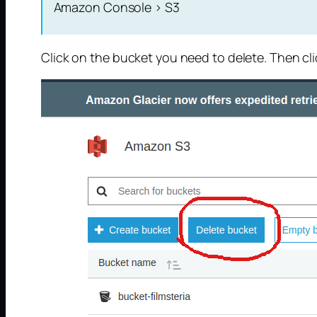
Amazon Console > S3
Click on the bucket you need to delete. Then cl