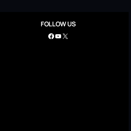
FOLLOW US
Facebook
YouTube
X