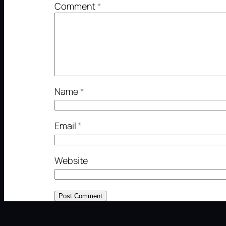
Comment
*
Name
*
Email
*
Website