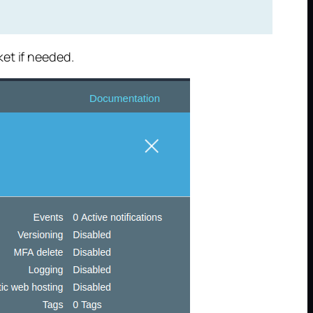
et if needed.