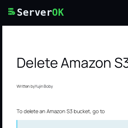
Skip
Server
OK
to
content
Delete Amazon S
Written by
Yujin Boby
To delete an Amazon S3 bucket, go to