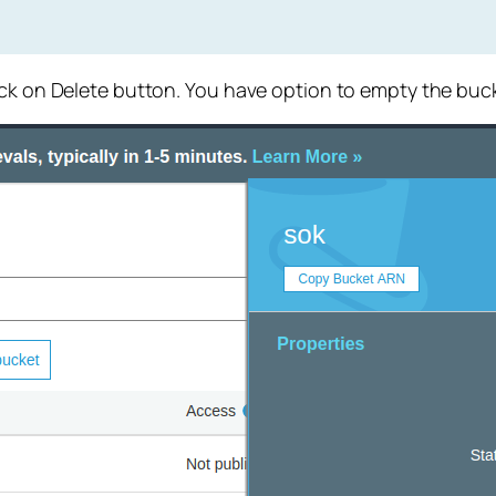
ick on Delete button. You have option to empty the buck