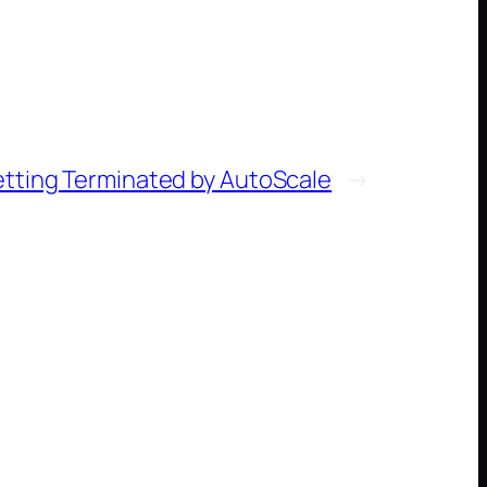
etting Terminated by AutoScale
→