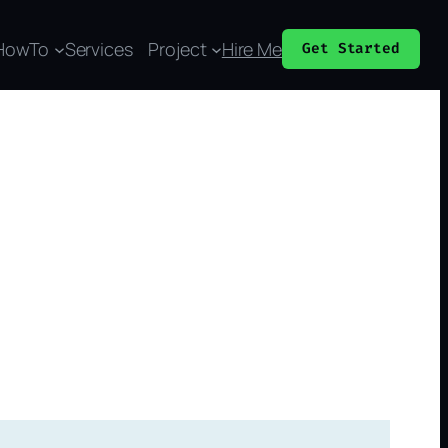
HowTo
Services
Project
Hire Me
Get Started