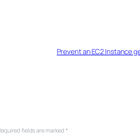
Prevent an EC2 Instance g
Required fields are marked
*