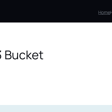
Home
3 Bucket