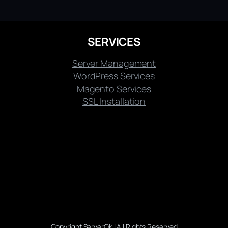
SERVICES
Server Management
WordPress Services
Magento Services
SSL Installation
Copyright ServerOk | All Rights Reserved