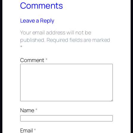
Comments
Leave a Reply
Your email address will not be
published.
Required fields are marked
*
Comment
*
Name
*
Email
*