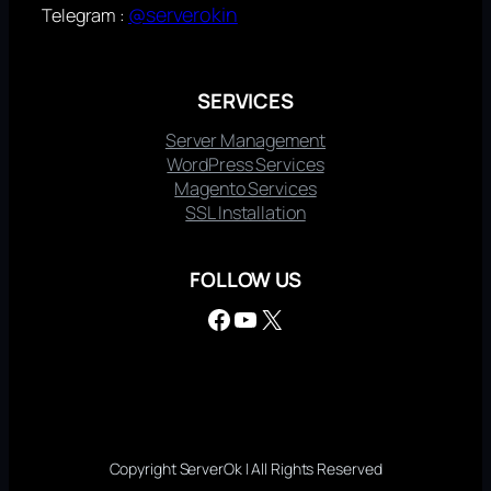
@serverokin
Telegram :
SERVICES
Server Management
WordPress Services
Magento Services
SSL Installation
FOLLOW US
Facebook
YouTube
X
Copyright ServerOk | All Rights Reserved