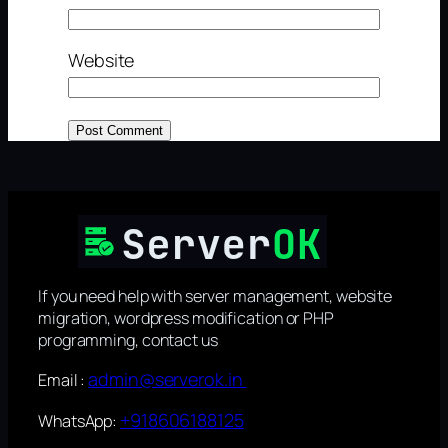
Website
If you need help with server management, website
migration, wordpress modification or PHP
programming, contact us
admin@serverok.in
Email :
+918606188125
WhatsApp: