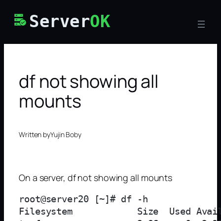
Skip
Server
OK
to
content
df not showing all
mounts
Written by
Yujin Boby
On a server, df not showing all mounts
root@server20 [~]# df -h

Filesystem            Size  Used Avail