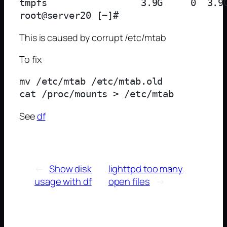
tmpfs                 3.9G     0  3.9G
This is caused by corrupt /etc/mtab
To fix
mv /etc/mtab /etc/mtab.old

See
df
←
Show disk
lighttpd too many
usage with df
open files
→