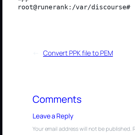
←
Convert PPK file to PEM
Comments
Leave a Reply
Your email address will not be published.