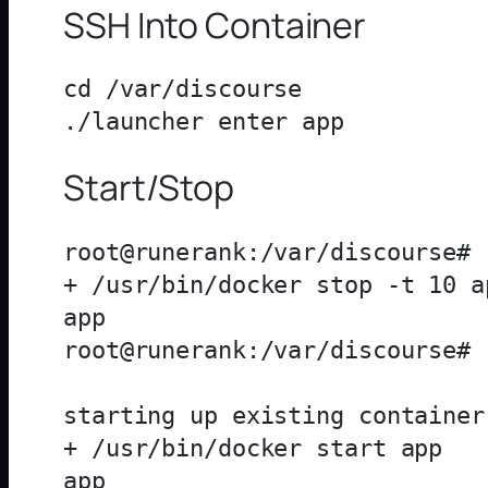
SSH Into Container
cd /var/discourse

Start/Stop
root@runerank:/var/discourse# 
+ /usr/bin/docker stop -t 10 ap
app

root@runerank:/var/discourse# 
starting up existing container

+ /usr/bin/docker start app

app
