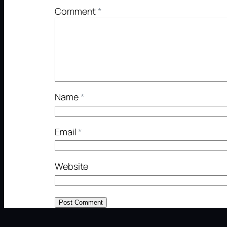
Comment
*
Name
*
Email
*
Website