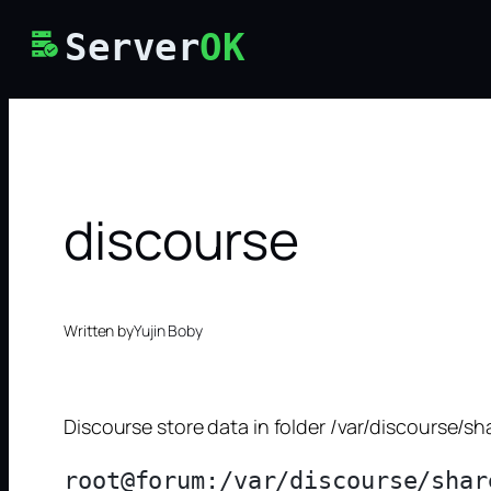
Skip
Server
OK
to
content
discourse
Written by
Yujin Boby
Discourse store data in folder /var/discourse/s
root@forum:/var/discourse/shar