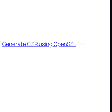
Generate CSR using OpenSSL
→