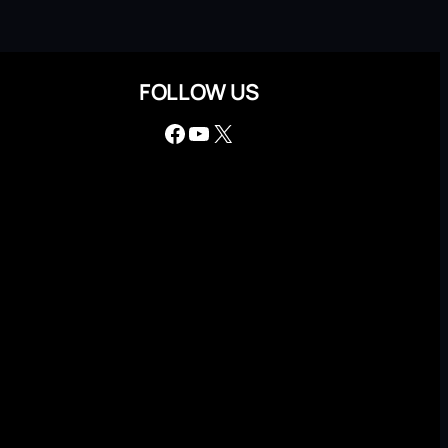
FOLLOW US
Facebook
YouTube
X