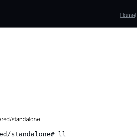
Home
hared/standalone
ed/standalone# ll
