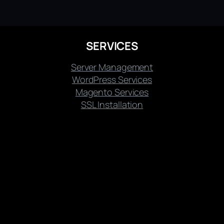
SERVICES
Server Management
WordPress Services
Magento Services
SSL Installation