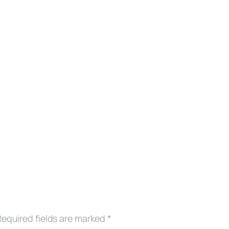
Required fields are marked
*