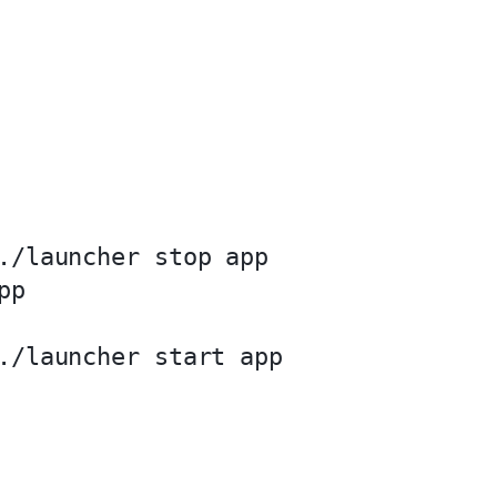
./launcher stop app

p

./launcher start app
