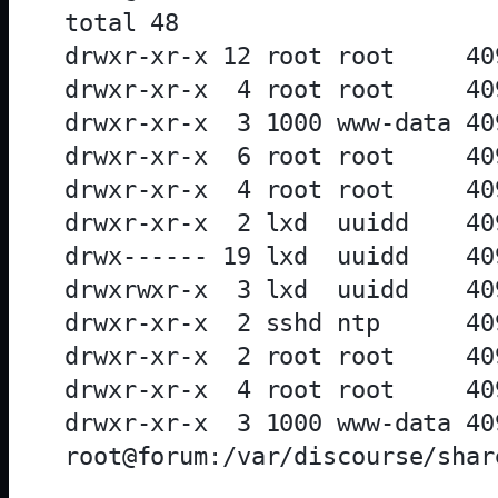
total 48

drwxr-xr-x 12 root root     40
drwxr-xr-x  4 root root     40
drwxr-xr-x  3 1000 www-data 40
drwxr-xr-x  6 root root     40
drwxr-xr-x  4 root root     40
drwxr-xr-x  2 lxd  uuidd    40
drwx------ 19 lxd  uuidd    40
drwxrwxr-x  3 lxd  uuidd    40
drwxr-xr-x  2 sshd ntp      40
drwxr-xr-x  2 root root     40
drwxr-xr-x  4 root root     40
drwxr-xr-x  3 1000 www-data 40