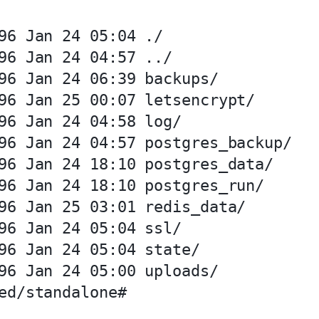
96 Jan 24 05:04 ./

96 Jan 24 04:57 ../

96 Jan 24 06:39 backups/

96 Jan 25 00:07 letsencrypt/

96 Jan 24 04:58 log/

96 Jan 24 04:57 postgres_backup/

96 Jan 24 18:10 postgres_data/

96 Jan 24 18:10 postgres_run/

96 Jan 25 03:01 redis_data/

96 Jan 24 05:04 ssl/

96 Jan 24 05:04 state/

96 Jan 24 05:00 uploads/
