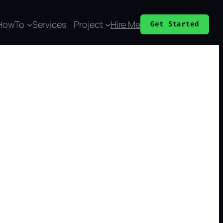
HowTo
Services
Project
Hire Me
Get Started