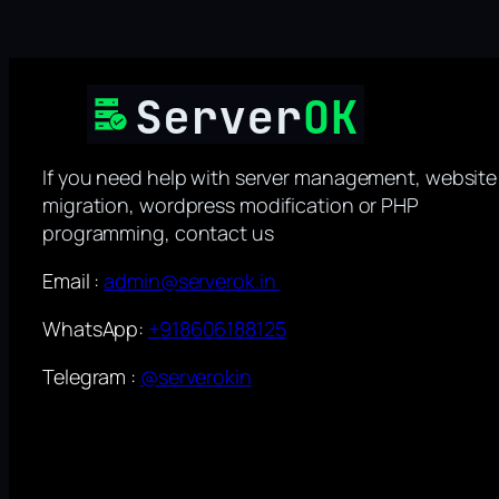
If you need help with server management, website
migration, wordpress modification or PHP
programming, contact us
Email :
admin@serverok.in
WhatsApp:
+918606188125
Telegram :
@serverokin