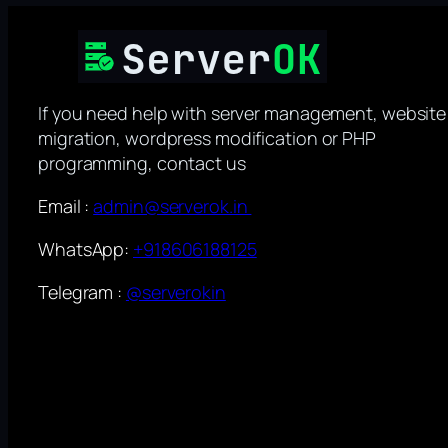
If you need help with server management, website
migration, wordpress modification or PHP
programming, contact us
Email :
admin@serverok.in
WhatsApp:
+918606188125
Telegram :
@serverokin