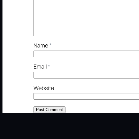
Name
*
Email
*
Website