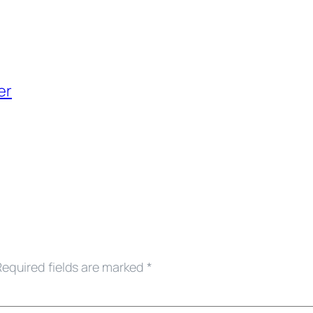
er
Required fields are marked
*