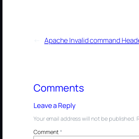
←
Apache Invalid command Head
Comments
Leave a Reply
Your email address will not be published.
Comment
*