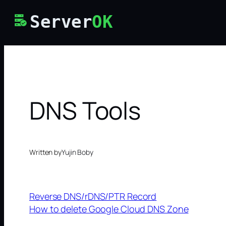
Skip
Server
OK
to
content
DNS Tools
Written by
Yujin Boby
Reverse DNS/rDNS/PTR Record
How to delete Google Cloud DNS Zone