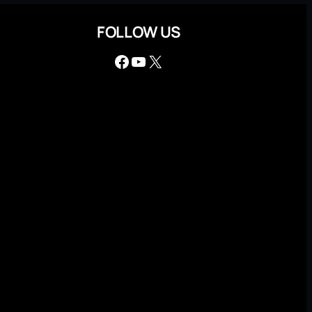
FOLLOW US
Facebook
YouTube
X