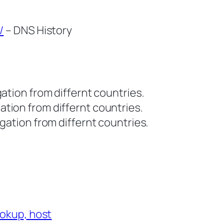
/
– DNS History
tion from differnt countries.
tion from differnt countries.
ation from differnt countries.
ookup, host