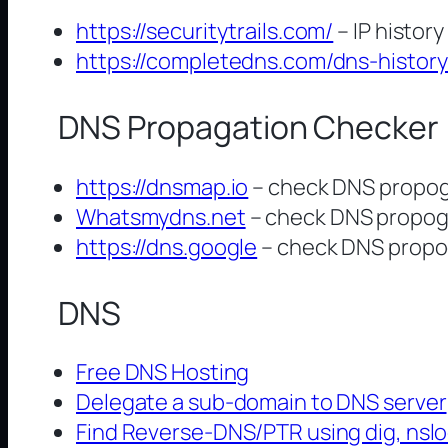
https://securitytrails.com/
– IP history
https://completedns.com/dns-history
DNS Propagation Checker
https://dnsmap.io
– check DNS propoga
Whatsmydns.net
– check DNS propoga
https://dns.google
– check DNS propog
DNS
Free DNS Hosting
Delegate a sub-domain to DNS server
Find Reverse-DNS/PTR using dig, nsl