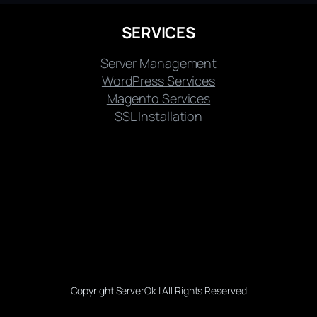
SERVICES
Server Management
WordPress Services
Magento Services
SSL Installation
Copyright ServerOk | All Rights Reserved