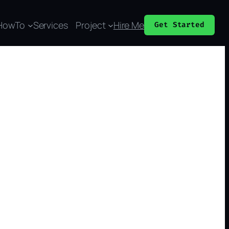
HowTo
Services
Project
Hire Me
Get Started