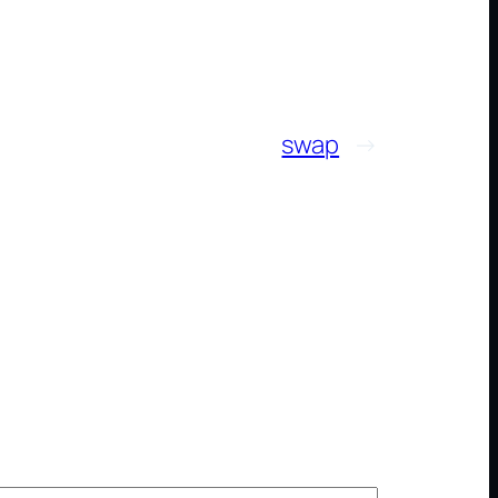
swap
→