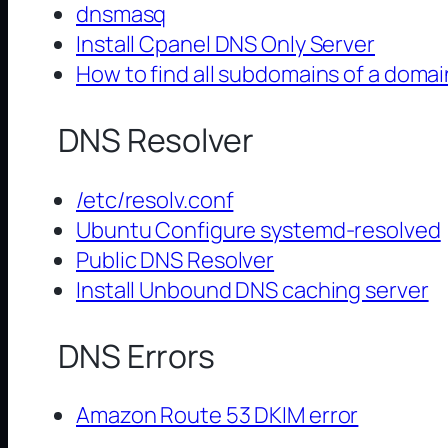
dnsmasq
Install Cpanel DNS Only Server
How to find all subdomains of a domai
DNS Resolver
/etc/resolv.conf
Ubuntu Configure systemd-resolved
Public DNS Resolver
Install Unbound DNS caching server
DNS Errors
Amazon Route 53 DKIM error