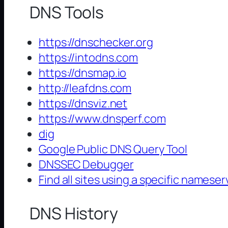
DNS Tools
https://dnschecker.org
https://intodns.com
https://dnsmap.io
http://leafdns.com
https://dnsviz.net
https://www.dnsperf.com
dig
Google Public DNS Query Tool
DNSSEC Debugger
Find all sites using a specific nameser
DNS History