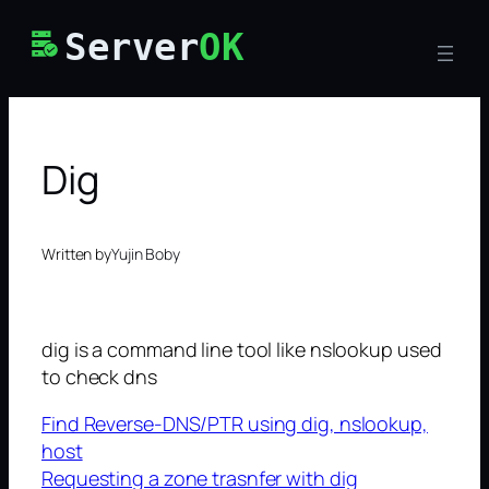
Skip
Server
OK
to
content
Dig
Written by
Yujin Boby
dig is a command line tool like nslookup used
to check dns
Find Reverse-DNS/PTR using dig, nslookup,
host
Requesting a zone trasnfer with dig