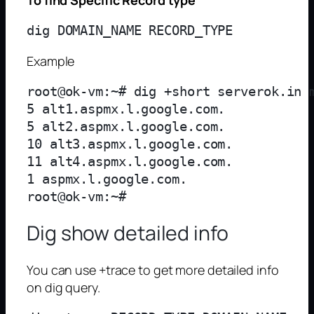
Example
root@ok-vm:~# dig +short serverok.in m
5 alt1.aspmx.l.google.com.

5 alt2.aspmx.l.google.com.

10 alt3.aspmx.l.google.com.

11 alt4.aspmx.l.google.com.

1 aspmx.l.google.com.

Dig show detailed info
You can use +trace to get more detailed info
on dig query.