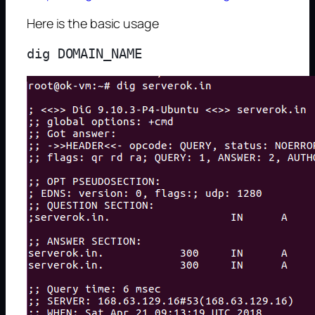
Here is the basic usage