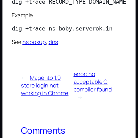
Example
See
nslookup
,
dns
error: no
←
Magento 1.9
acceptable C
store login not
compiler found
working in Chrome
→
Comments