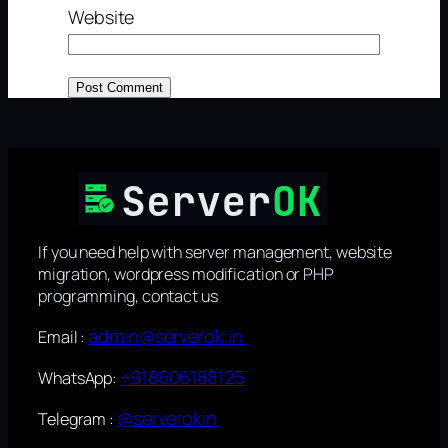
Website
If you need help with server management, website
migration, wordpress modification or PHP
programming, contact us
admin@serverok.in
Email :
+918606188125
WhatsApp:
@serverokin
Telegram :