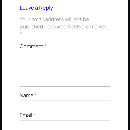
Leave a Reply
Your email address will not be
published.
Required fields are marked
*
Comment
*
Name
*
Email
*