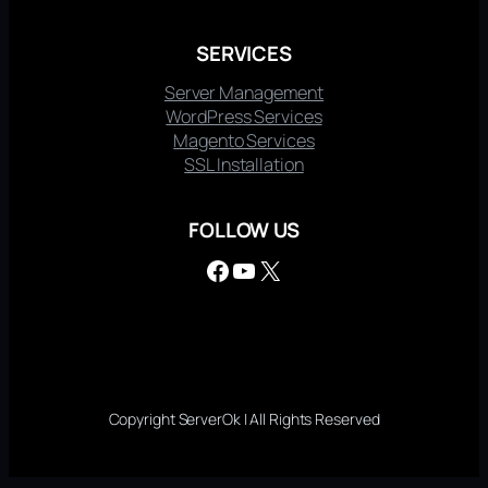
SERVICES
Server Management
WordPress Services
Magento Services
SSL Installation
FOLLOW US
Facebook
YouTube
X
Copyright ServerOk | All Rights Reserved