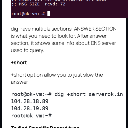
dig have multiple sections, ANSWER SECTION
is what you need to look for. After answer
section, it shows some info about DNS server
used to query.
+short
+short option allow you to just slow the
answer.
root@ok-vm:~# dig +short serverok.in

104.28.18.89

104.28.19.89

To find Specific Record type