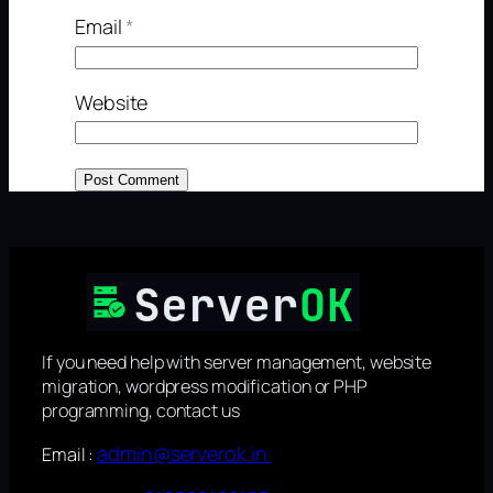
Email
*
Website
If you need help with server management, website
migration, wordpress modification or PHP
programming, contact us
admin@serverok.in
Email :