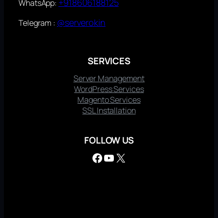
+918606188125
WhatsApp:
@serverokin
Telegram :
SERVICES
Server Management
WordPress Services
Magento Services
SSL Installation
FOLLOW US
Facebook
YouTube
X