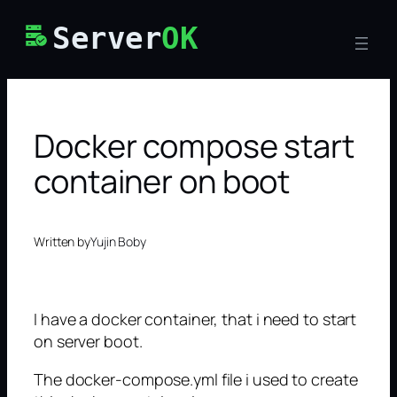
Skip
Server
OK
to
content
Docker compose start
container on boot
Written by
Yujin Boby
I have a docker container, that i need to start
on server boot.
The docker-compose.yml file i used to create