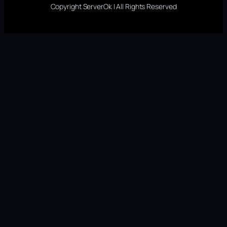
Copyright ServerOk | All Rights Reserved