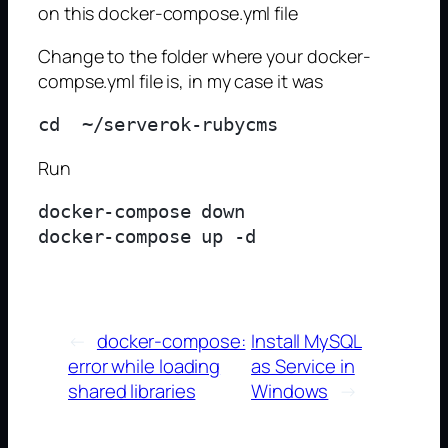
on this docker-compose.yml file
Change to the folder where your docker-
compse.yml file is, in my case it was
Run
docker-compose down

←
docker-compose:
Install MySQL
error while loading
as Service in
shared libraries
Windows
→