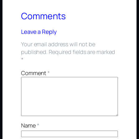
Comments
Leave a Reply
Your email address will not be
published.
Required fields are marked
*
Comment
*
Name
*