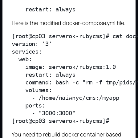
Here is the modified docker-compose.yml file.
[root@cp03 serverok-rubycms]# cat dock
version: '3'

services:

  web:

    image: serverok/rubycms:1.0

    restart: always

    command: bash -c "rm -f tmp/pids/
    volumes:

      - /home/naiwnyc/cms:/myapp

    ports:

      - "3000:3000"

You need to rebuild docker container based