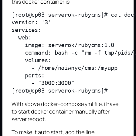
this docker container is
[root@cp03 serverok-rubycms]# cat dock
version: '3'

services:

  web:

    image: serverok/rubycms:1.0

    command: bash -c "rm -f tmp/pids/
    volumes:

      - /home/naiwnyc/cms:/myapp

    ports:

      - "3000:3000"

With above docker-compose.yml file. i have
to start docker container manually after
server reboot.
To make it auto start, add the line