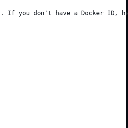
. If you don't have a Docker ID, he