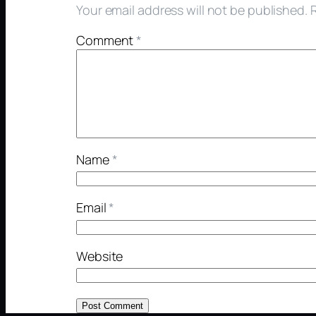
Your email address will not be published.
Comment
*
Name
*
Email
*
Website