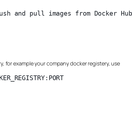
ush and pull images from Docker Hub
tery, for example your company docker registery, use