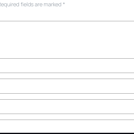
Required fields are marked
*