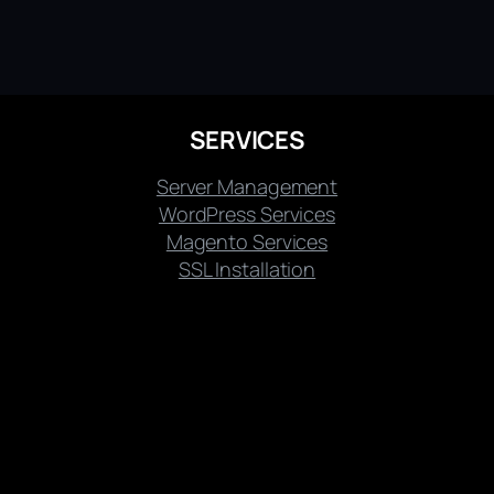
SERVICES
Server Management
WordPress Services
Magento Services
SSL Installation