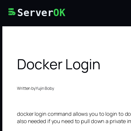
Skip
Server
OK
to
content
Docker Login
Written by
Yujin Boby
docker login command allows you to login to do
also needed if you need to pull down a private i