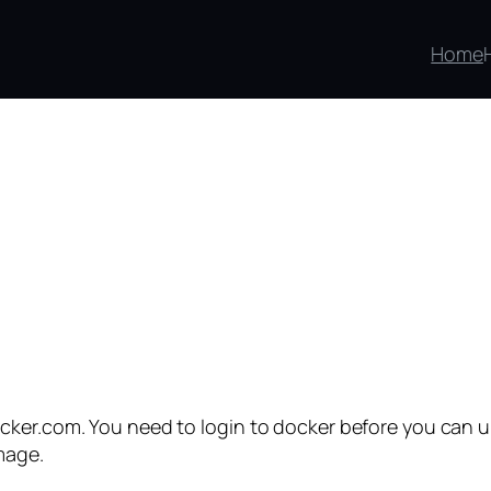
Home
cker.com. You need to login to docker before you can u
mage.