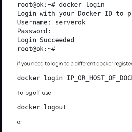
root@ok:~# docker login

Login with your Docker ID to p
Username: serverok

Password: 

Login Succeeded

if you need to login to a different docker regis
To log off, use
or