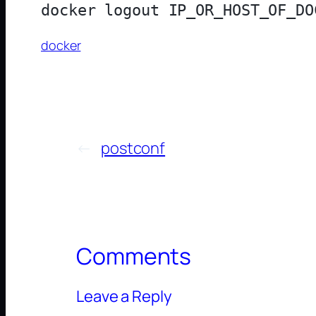
docker
←
postconf
Comments
Leave a Reply