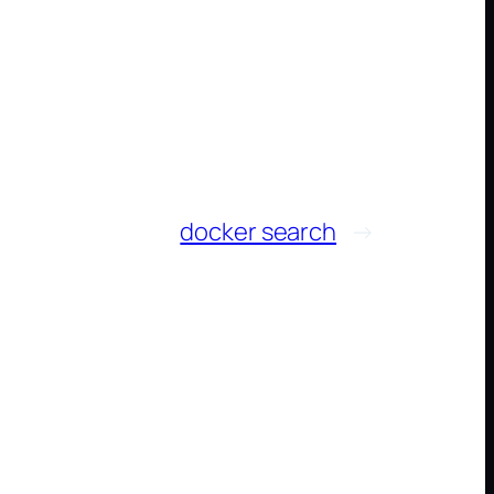
docker search
→