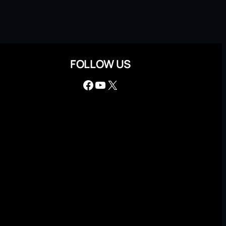
FOLLOW US
Facebook
YouTube
X