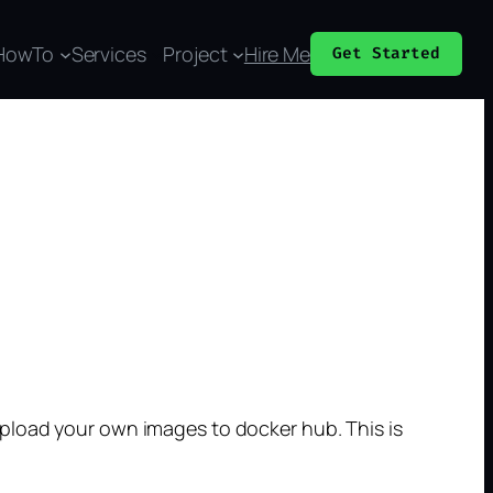
HowTo
Services
Project
Hire Me
Get Started
pload your own images to docker hub. This is