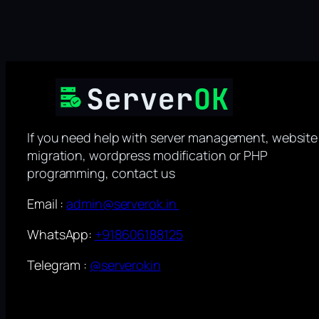
If you need help with server management, website
migration, wordpress modification or PHP
programming, contact us
Email :
admin@serverok.in
WhatsApp:
+918606188125
Telegram :
@serverokin