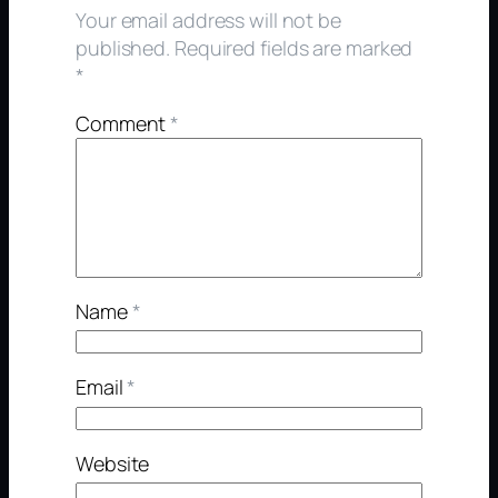
Your email address will not be
published.
Required fields are marked
*
Comment
*
Name
*
Email
*
Website