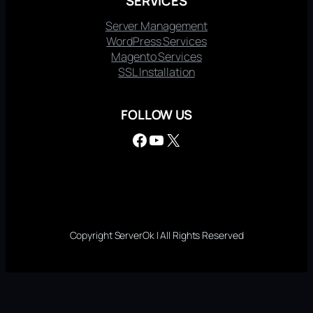
SERVICES
Server Management
WordPress Services
Magento Services
SSL Installation
FOLLOW US
Facebook
YouTube
X
Copyright ServerOk | All Rights Reserved