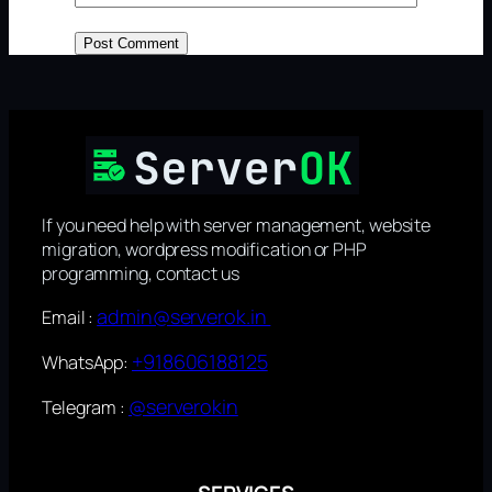
If you need help with server management, website
migration, wordpress modification or PHP
programming, contact us
admin@serverok.in
Email :
+918606188125
WhatsApp:
@serverokin
Telegram :