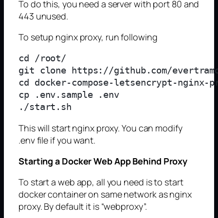
To do this, you need a server with port 80 and
443 unused.
To setup nginx proxy, run following
cd /root/

git clone https://github.com/evertramo
cd docker-compose-letsencrypt-nginx-pr
cp .env.sample .env

This will start nginx proxy. You can modify
.env file if you want.
Starting a Docker Web App Behind Proxy
To start a web app, all you need is to start
docker container on same network as nginx
proxy. By default it is “webproxy”.