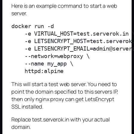
Here is an example command to start a web
server.
docker run -d 

    -e VIRTUAL_HOST=test.serverok.in \
    -e LETSENCRYPT_HOST=test.serverok.
    -e LETSENCRYPT_EMAIL=admin@servero
    --network=webproxy \

    --name my_app \

This will start a test web server. You need to
point the domain specified to this servers IP,
then only nginx proxy can get LetsEncrypt
SSL installed.
Replace test.serverok.in with your actual
domain.