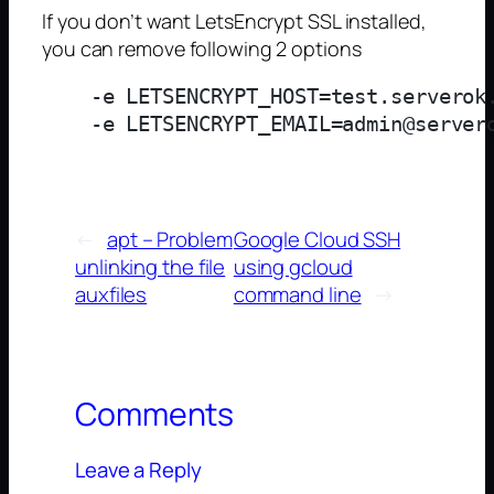
If you don’t want LetsEncrypt SSL installed,
you can remove following 2 options
    -e LETSENCRYPT_HOST=test.serverok.
←
apt – Problem
Google Cloud SSH
unlinking the file
using gcloud
auxfiles
command line
→
Comments
Leave a Reply