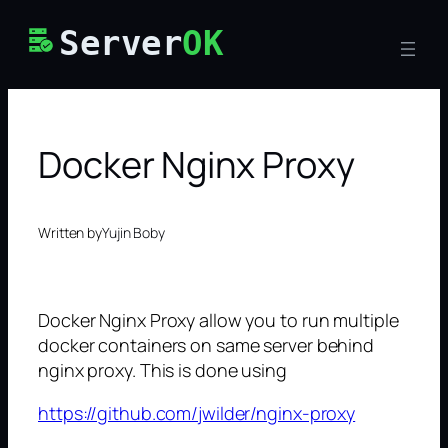
Skip
Server
OK
to
content
Docker Nginx Proxy
Written by
Yujin Boby
Docker Nginx Proxy allow you to run multiple
docker containers on same server behind
nginx proxy. This is done using
https://github.com/jwilder/nginx-proxy