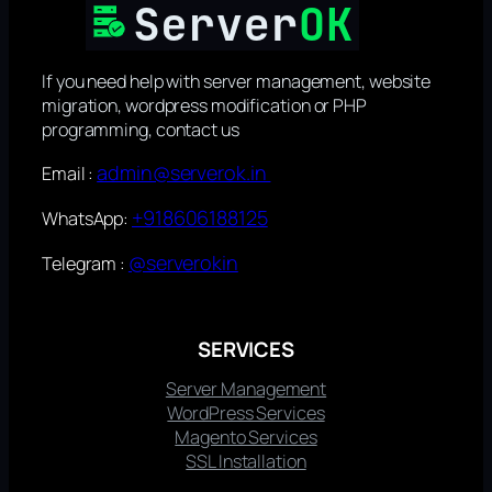
If you need help with server management, website
migration, wordpress modification or PHP
programming, contact us
admin@serverok.in
Email :
+918606188125
WhatsApp:
@serverokin
Telegram :
SERVICES
Server Management
WordPress Services
Magento Services
SSL Installation