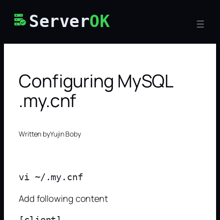
Skip
Server
OK
to
content
Configuring MySQL
.my.cnf
Written by
Yujin Boby
Add following content
[client]
