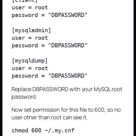
user = root

password = "DBPASSWORD"

[mysqladmin]

user = root

password = "DBPASSWORD"

[mysqldump]

user = root

Replace DBPASSWORD with your MySQL root
password.
Now set permission for this file to 600, so no
user other than root can see it.