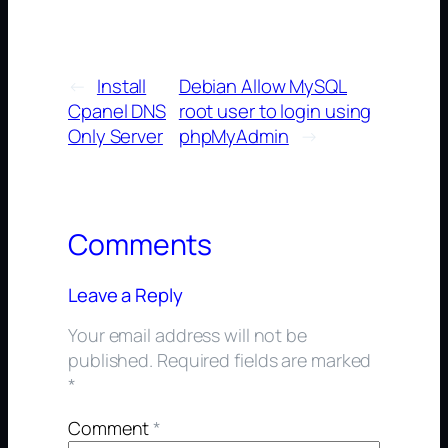
←
Install
Debian Allow MySQL
Cpanel DNS
root user to login using
Only Server
phpMyAdmin
→
Comments
Leave a Reply
Your email address will not be
published.
Required fields are marked
*
Comment
*