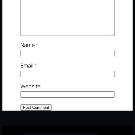
Name
*
Email
*
Website