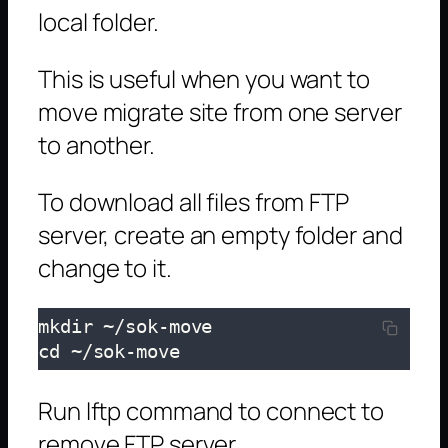
local folder.
This is useful when you want to
move migrate site from one server
to another.
To download all files from FTP
server, create an empty folder and
change to it.
mkdir ~/sok-move

cd ~/sok-move
Run lftp command to connect to
remove FTP server.