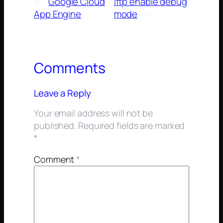
←
Google Cloud
lftp enable debug
App Engine
mode
→
Comments
Leave a Reply
Your email address will not be
published.
Required fields are marked
*
Comment
*