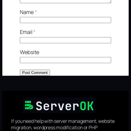
Name
*
Email
*
Website
If you need help with server management, website
migration, wordpress modification or PHP