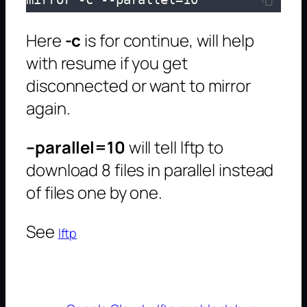
Here
-c
is for continue, will help
with resume if you get
disconnected or want to mirror
again.
–parallel=10
will tell lftp to
download 8 files in parallel instead
of files one by one.
See
lftp