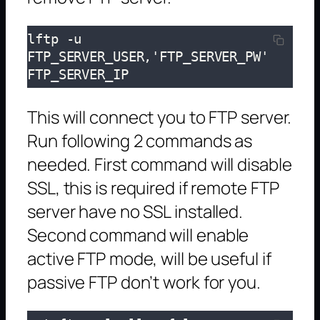
lftp -u 
FTP_SERVER_USER,'FTP_SERVER_PW' 
FTP_SERVER_IP
This will connect you to FTP server.
Run following 2 commands as
needed. First command will disable
SSL, this is required if remote FTP
server have no SSL installed.
Second command will enable
active FTP mode, will be useful if
passive FTP don’t work for you.