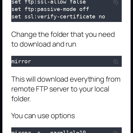
set ftp:ssl-allow false

set ftp:passive-mode off

set ssl:verify-certificate no
Change the folder that you need
to download and run
mirror
This will download everything from
remote FTP server to your local
folder.
You can use options
mirror -c --parallel=10