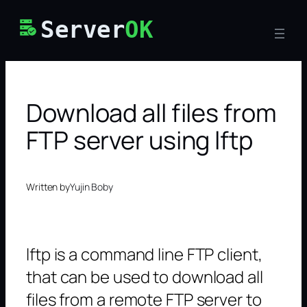
Skip
Server
OK
to
content
Download all files from
FTP server using lftp
Written by
Yujin Boby
lftp is a command line FTP client,
that can be used to download all
files from a remote FTP server to