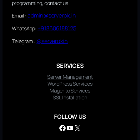
programming, contact us
admin@serverok.in
Email :
+918606188125
WhatsApp:
@serverokin
Telegram :
SERVICES
Server Management
WordPress Services
Magento Services
SSL Installation
FOLLOW US
Facebook
YouTube
X