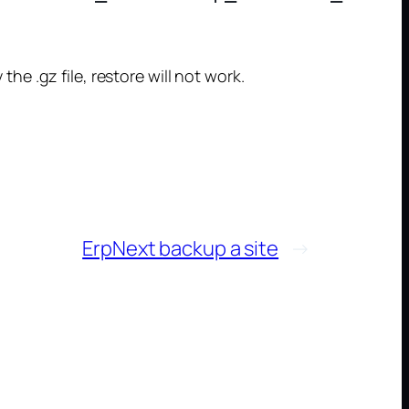
the .gz file, restore will not work.
ErpNext backup a site
→