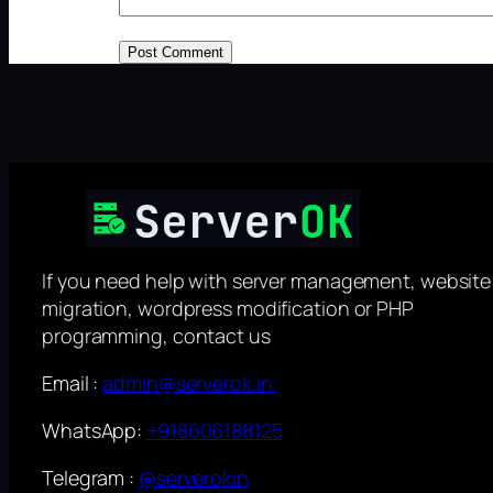
If you need help with server management, website
migration, wordpress modification or PHP
programming, contact us
Email :
admin@serverok.in
WhatsApp:
+918606188125
Telegram :
@serverokin