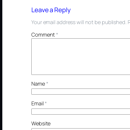
Leave a Reply
Your email address will not be published.
Comment
*
Name
*
Email
*
Website