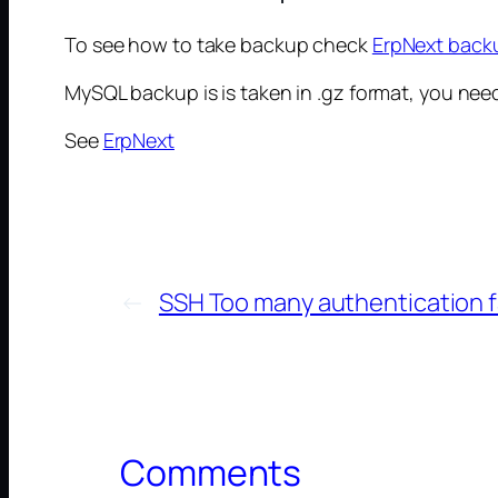
To see how to take backup check
ErpNext backu
MySQL backup is is taken in .gz format, you need to
See
ErpNext
←
SSH Too many authentication f
Comments