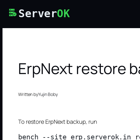
Skip
Server
OK
to
content
ErpNext restore 
Written by
Yujin Boby
To restore ErpNext backup, run