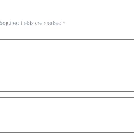
Required fields are marked
*