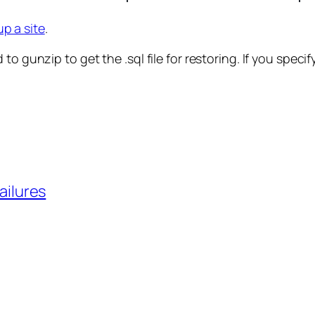
p a site
.
 gunzip to get the .sql file for restoring. If you specify 
ailures