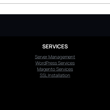
SERVICES
Server Management
WordPress Services
Magento Services
SSL Installation