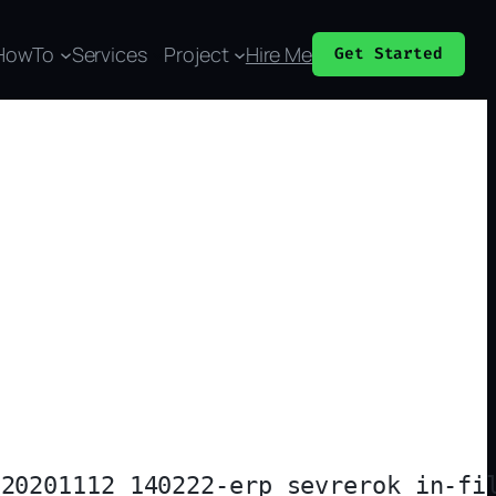
HowTo
Services
Project
Hire Me
Get Started