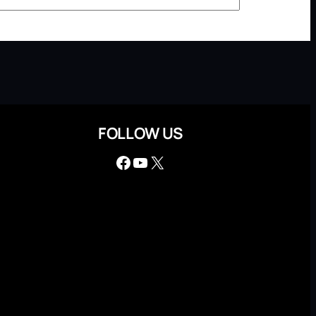
FOLLOW US
Facebook
YouTube
X