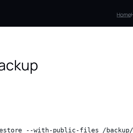
Home
backup