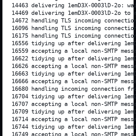
14463 delivering 1emD3X-0003lD-2o: wai
14469 delivering 1emD3X-0003lD-2o to a
14672 handling TLS incoming connection
16096 handling TLS incoming connection
16175 handling TLS incoming connection
16556 tidying up after delivering 1emD
16559 accepting a local non-SMTP messa
16622 tidying up after delivering 1emD
16626 accepting a local non-SMTP messa
16663 tidying up after delivering 1emD
16666 accepting a local non-SMTP messa
16680 handling incoming connection fro
16704 tidying up after delivering 1emD
16707 accepting a local non-SMTP messa
16709 tidying up after delivering 1emD
16714 accepting a local non-SMTP messa
16744 tidying up after delivering 1emD
16749 accepting a local non-SMTP messa