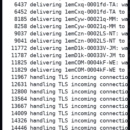
 6437 delivering 1emCxq-0001fd-TA: wai
 6452 delivering 1emCxq-0001fd-TA to 
 8185 delivering 1emCyw-00021q-MM: wai
 8258 delivering 1emCyw-00021q-MM to 
 9037 delivering 1emCzn-0002LS-NT: wai
 9041 delivering 1emCzn-0002LS-NT to 
11772 delivering 1emD1k-00033V-JM: wai
11787 delivering 1emD1k-00033V-JM to 
11825 delivering 1emCOM-0004kF-WE: wai
11829 delivering 1emCOM-0004kF-WE to 
11967 handling TLS incoming connection
12631 handling TLS incoming connection
12800 handling TLS incoming connection
13564 handling TLS incoming connection
13667 handling TLS incoming connection
14009 handling TLS incoming connection
14326 handling TLS incoming connection
14446 handling TLS incoming connection