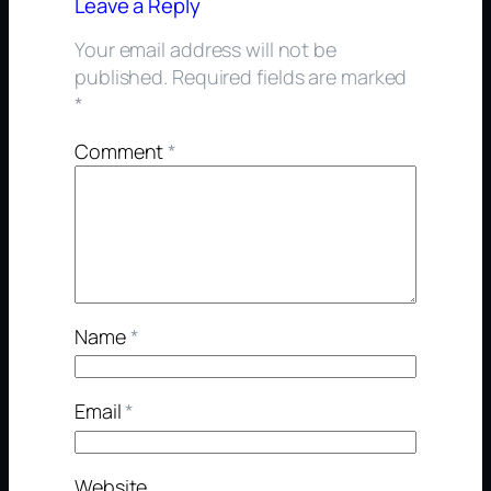
Leave a Reply
Your email address will not be
published.
Required fields are marked
*
Comment
*
Name
*
Email
*
Website