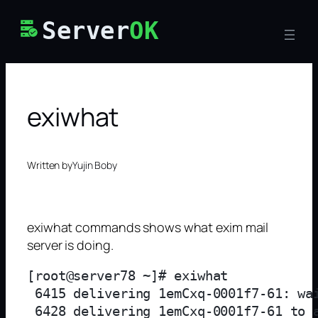
Skip
Server
OK
to
content
exiwhat
Written by
Yujin Boby
exiwhat commands shows what exim mail
server is doing.
[root@server78 ~]# exiwhat

 6415 delivering 1emCxq-0001f7-61: wai
 6428 delivering 1emCxq-0001f7-61 to 