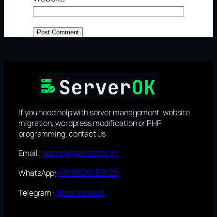
If you need help with server management, website
migration, wordpress modification or PHP
programming, contact us
admin@serverok.in
Email :
+918606188125
WhatsApp:
@serverokin
Telegram :