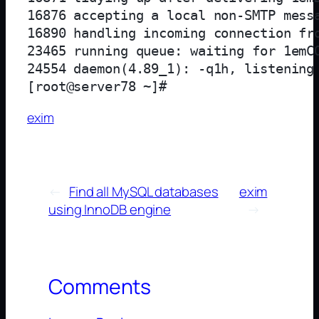
16876 accepting a local non-SMTP messa
16890 handling incoming connection fro
23465 running queue: waiting for 1emCO
24554 daemon(4.89_1): -q1h, listening
exim
←
Find all MySQL databases
exim
using InnoDB engine
→
Comments