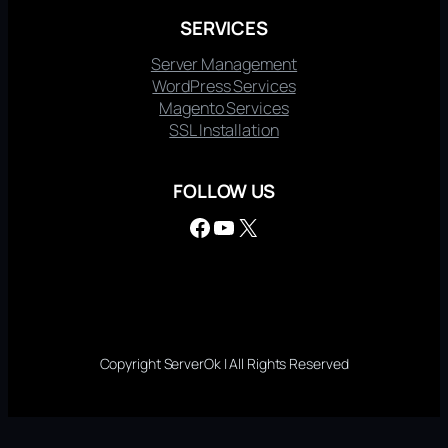
SERVICES
Server Management
WordPress Services
Magento Services
SSL Installation
FOLLOW US
Facebook
YouTube
X
Copyright ServerOk | All Rights Reserved