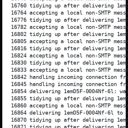
16760 tidying up after delivering 1emD
16764 accepting a local non-SMTP messa
16776 tidying up after delivering 1emD
16782 accepting a local non-SMTP messa
16802 tidying up after delivering 1emD
16805 accepting a local non-SMTP messa
16816 tidying up after delivering 1emD
16824 accepting a local non-SMTP messa
16830 tidying up after delivering 1emD
16833 accepting a local non-SMTP messa
16842 handling incoming connection fro
16845 handling incoming connection fro
16854 delivering 1emD5F-0004Nf-6l: wai
16855 tidying up after delivering 1emD
16860 accepting a local non-SMTP messa
16864 delivering 1emD5F-0004Nf-6l to a
16870 tidying up after delivering 1emD
16871 tidying up after delivering 1emD