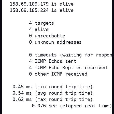
158.69.109.179 is alive

158.69.185.224 is alive

       4 targets

       4 alive

       0 unreachable

       0 unknown addresses

       0 timeouts (waiting for respons
       4 ICMP Echos sent

       4 ICMP Echo Replies received

       0 other ICMP received

 0.45 ms (min round trip time)

 0.54 ms (avg round trip time)

 0.62 ms (max round trip time)

        0.076 sec (elapsed real time)
