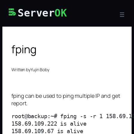
Skip
Server
OK
to
content
fping
Written by
Yujin Boby
fping can be used to ping multiple IP and get
report.
root@backup:~# fping -s -r 1 158.69.10
158.69.109.222 is alive

158.69.109.67 is alive
