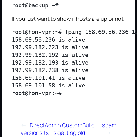
If you just want to show if hosts are up or not
root@hon-vpn:~# fping 158.69.56.236 1
158.69.56.236 is alive

192.99.182.223 is alive

192.99.182.192 is alive

192.99.182.193 is alive

192.99.182.238 is alive

158.69.101.41 is alive

158.69.101.58 is alive

←
DirectAdmin CustomBuild
spam
versions.txt is getting old
→