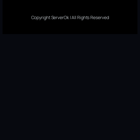
Copyright ServerOk | All Rights Reserved