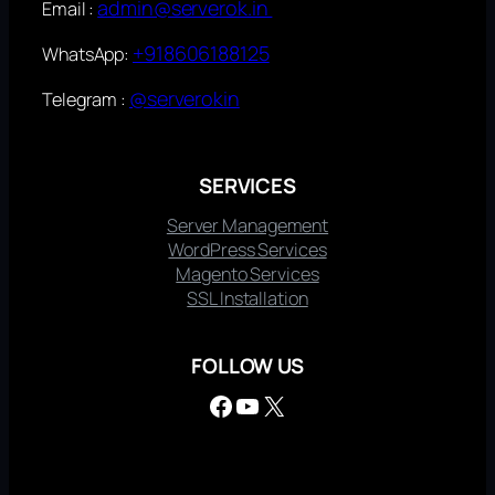
admin@serverok.in
Email :
+918606188125
WhatsApp:
@serverokin
Telegram :
SERVICES
Server Management
WordPress Services
Magento Services
SSL Installation
FOLLOW US
Facebook
YouTube
X