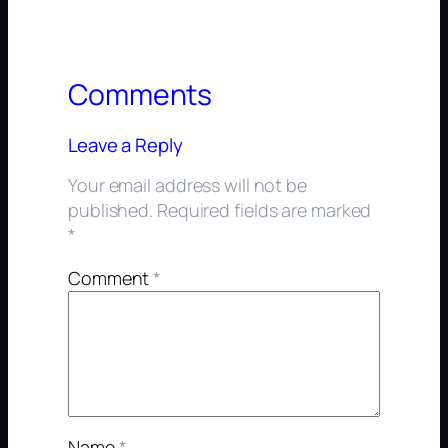
Comments
Leave a Reply
Your email address will not be
published.
Required fields are marked
*
Comment
*
Name
*