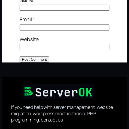
Email
*
Website
If you need help with server management, website
migration, wordpress modification or PHP
programming, contact us