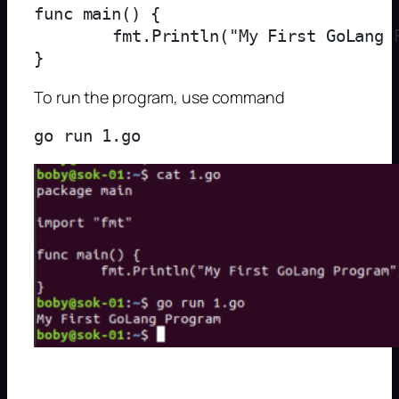
func main() {

	fmt.Println("My First GoLang Program")

To run the program, use command