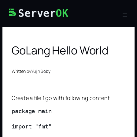
Skip
Server
OK
to
content
GoLang Hello World
Written by
Yujin Boby
Create a file 1.go with following content
package main

import "fmt"
