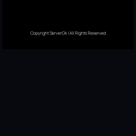
Copyright ServerOk | All Rights Reserved