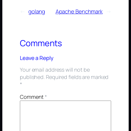
←
golang
Apache Benchmark
→
Comments
Leave a Reply
Your email address will not be
published.
Required fields are marked
*
Comment
*