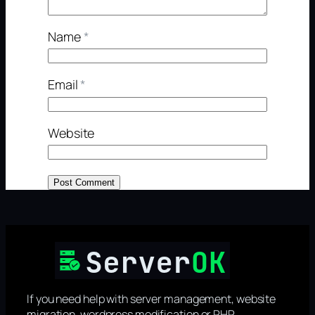
Name
*
Email
*
Website
If you need help with server management, website
migration, wordpress modification or PHP