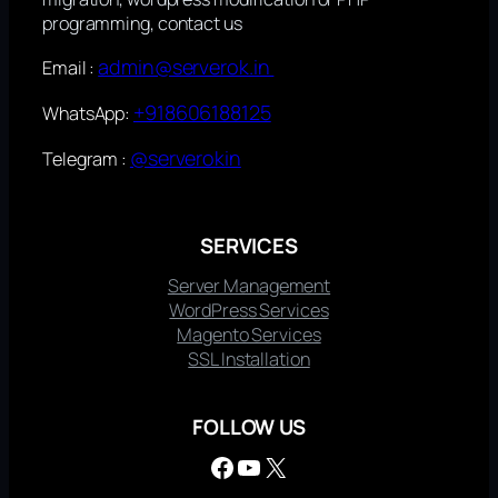
programming, contact us
admin@serverok.in
Email :
+918606188125
WhatsApp:
@serverokin
Telegram :
SERVICES
Server Management
WordPress Services
Magento Services
SSL Installation
FOLLOW US
Facebook
YouTube
X