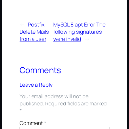
←
Postfix
MySQL 8 apt Error The
Delete Mails
following signatures
from a user
were invalid
→
Comments
Leave a Reply
Your email address will not be
published.
Required fields are marked
*
Comment
*