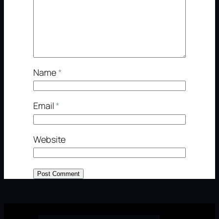
Name
*
Email
*
Website