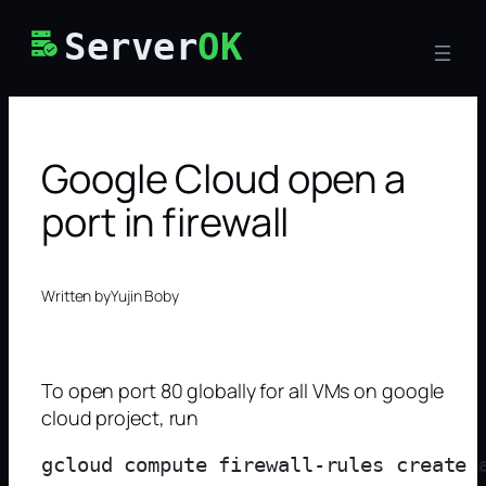
Skip
Server
OK
to
content
Google Cloud open a
port in firewall
Written by
Yujin Boby
To open port 80 globally for all VMs on google
cloud project, run