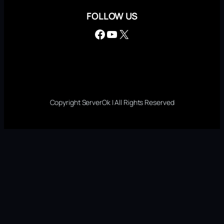
FOLLOW US
Facebook
YouTube
X
Copyright ServerOk | All Rights Reserved