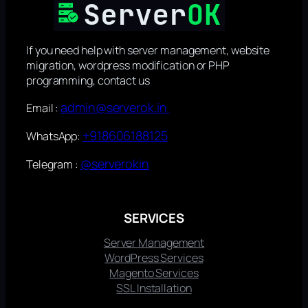
If you need help with server management, website
migration, wordpress modification or PHP
programming, contact us
admin@serverok.in
Email :
+918606188125
WhatsApp:
@serverokin
Telegram :
SERVICES
Server Management
WordPress Services
Magento Services
SSL Installation