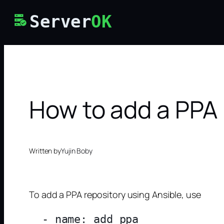
Skip
Server
OK
to
content
How to add a PPA 
Written by
Yujin Boby
To add a PPA repository using Ansible, use
  - name: add ppa
