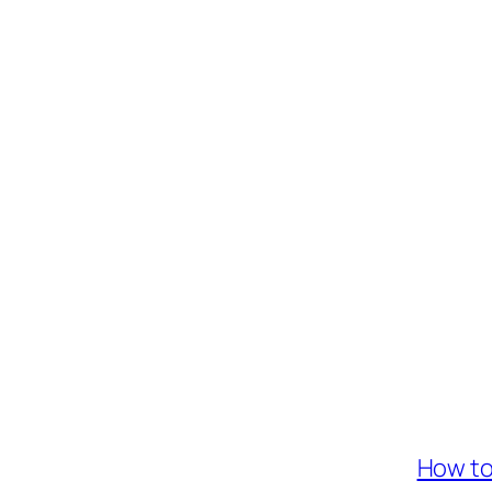
How to