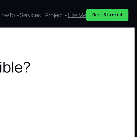
HowTo
Services
Project
Hire Me
Get Started
ible?