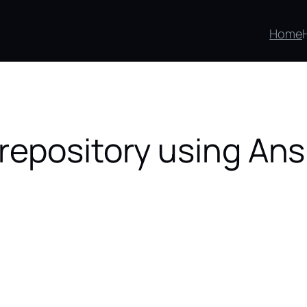
Home
repository using Ans