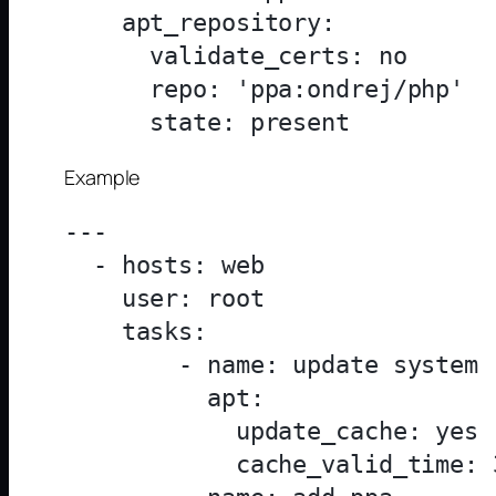
    apt_repository:

      validate_certs: no

      repo: 'ppa:ondrej/php'

Example
---

  - hosts: web

    user: root

    tasks:

        - name: update system

          apt:

            update_cache: yes

            cache_valid_time: 3