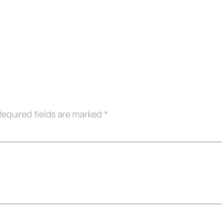
Required fields are marked
*