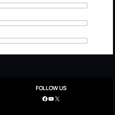
FOLLOW US
Facebook
YouTube
X