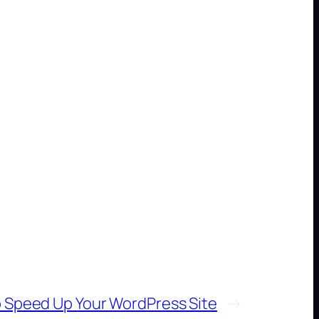
 Speed Up Your WordPress Site
→