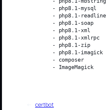
            - php8.1-mbstring

            - php8.1-mysql

            - php8.1-readline

            - php8.1-soap

            - php8.1-xml

            - php8.1-xmlrpc

            - php8.1-zip

            - php8.1-imagick

            - composer

←
certbot