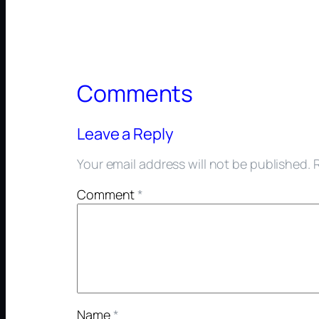
Comments
Leave a Reply
Your email address will not be published.
Comment
*
Name
*