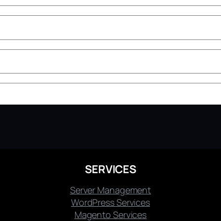
SERVICES
Server Management
WordPress Services
Magento Services