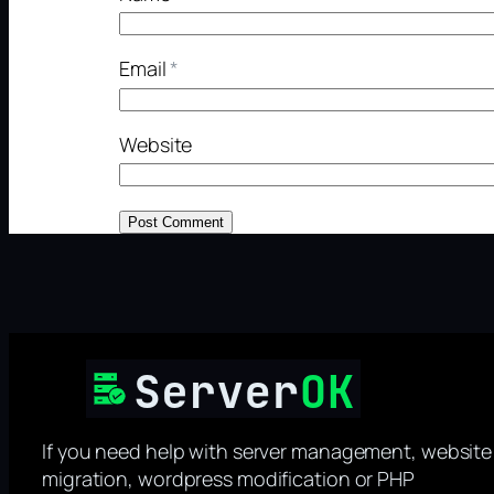
Email
*
Website
If you need help with server management, website
migration, wordpress modification or PHP