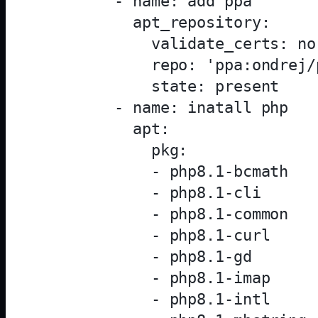
        - name: add ppa

          apt_repository:

            validate_certs: no

            repo: 'ppa:ondrej/p
            state: present

        - name: inatall php

          apt:

            pkg:

            - php8.1-bcmath

            - php8.1-cli

            - php8.1-common

            - php8.1-curl

            - php8.1-gd

            - php8.1-imap

            - php8.1-intl
