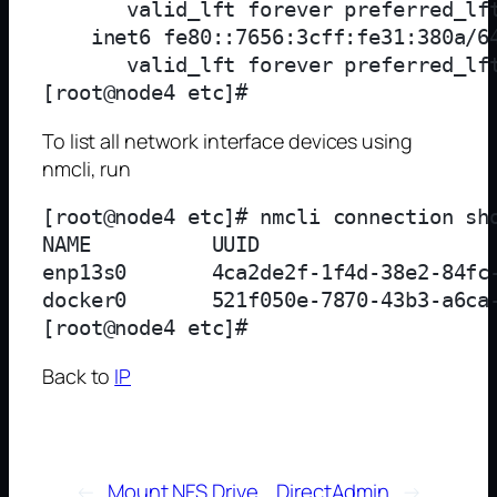
       valid_lft forever preferred_lft
    inet6 fe80::7656:3cff:fe31:380a/64
       valid_lft forever preferred_lft
To list all network interface devices using
nmcli, run
[root@node4 etc]# nmcli connection sho
NAME          UUID                    
enp13s0       4ca2de2f-1f4d-38e2-84fc-
docker0       521f050e-7870-43b3-a6ca-
Back to
IP
←
Mount NFS Drive
DirectAdmin
→