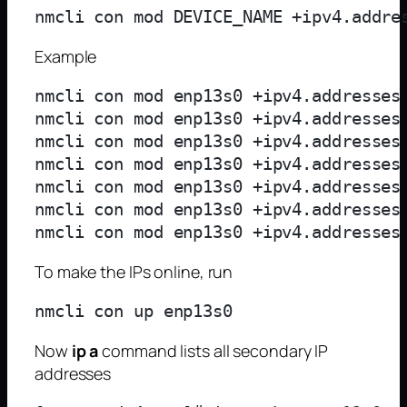
Example
nmcli con mod enp13s0 +ipv4.addresses 
nmcli con mod enp13s0 +ipv4.addresses 
nmcli con mod enp13s0 +ipv4.addresses 
nmcli con mod enp13s0 +ipv4.addresses 
nmcli con mod enp13s0 +ipv4.addresses 
nmcli con mod enp13s0 +ipv4.addresses 
To make the IPs online, run
Now
ip a
command lists all secondary IP
addresses