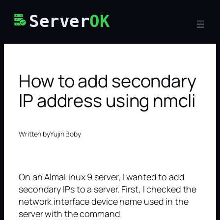
Skip
Server
OK
to
content
How to add secondary
IP address using nmcli
Written by
Yujin Boby
On an AlmaLinux 9 server, I wanted to add
secondary IPs to a server. First, I checked the
network interface device name used in the
server with the command