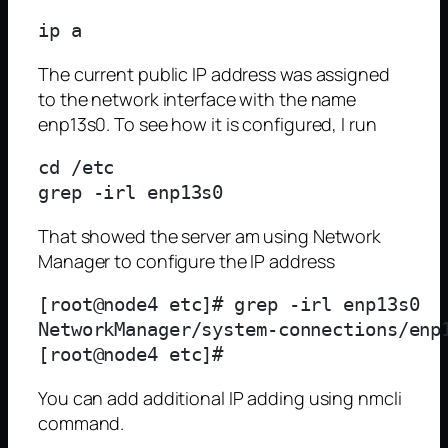
The current public IP address was assigned
to the network interface with the name
enp13s0. To see how it is configured, I run
cd /etc

That showed the server am using Network
Manager to configure the IP address
[root@node4 etc]# grep -irl enp13s0

NetworkManager/system-connections/enp1
You can add additional IP adding using nmcli
command.