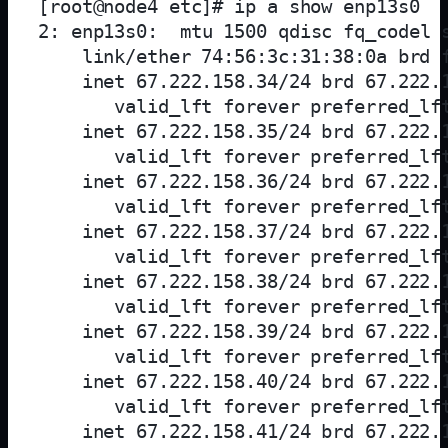
[root@node4 etc]# ip a show enp13s0

2: enp13s0: 
 mtu 1500 qdisc fq_codel s
    link/ether 74:56:3c:31:38:0a brd f
    inet 67.222.158.34/24 brd 67.222.1
       valid_lft forever preferred_lft
    inet 67.222.158.35/24 brd 67.222.1
       valid_lft forever preferred_lft
    inet 67.222.158.36/24 brd 67.222.1
       valid_lft forever preferred_lft
    inet 67.222.158.37/24 brd 67.222.1
       valid_lft forever preferred_lft
    inet 67.222.158.38/24 brd 67.222.1
       valid_lft forever preferred_lft
    inet 67.222.158.39/24 brd 67.222.1
       valid_lft forever preferred_lft
    inet 67.222.158.40/24 brd 67.222.1
       valid_lft forever preferred_lft
    inet 67.222.158.41/24 brd 67.222.1