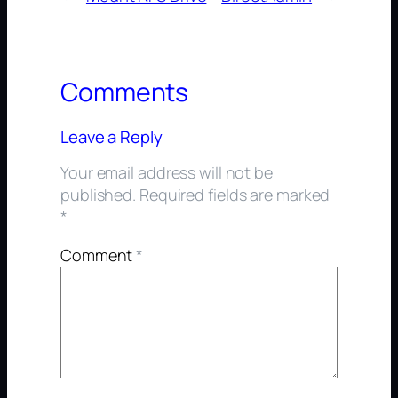
Comments
Leave a Reply
Your email address will not be
published.
Required fields are marked
*
Comment
*