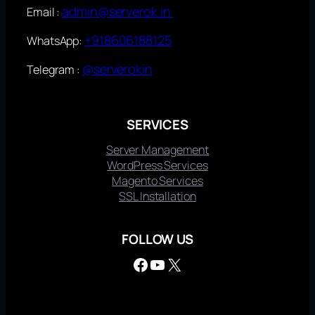
admin@serverok.in
Email :
+918606188125
WhatsApp:
@serverokin
Telegram :
SERVICES
Server Management
WordPress Services
Magento Services
SSL Installation
FOLLOW US
Facebook
YouTube
X