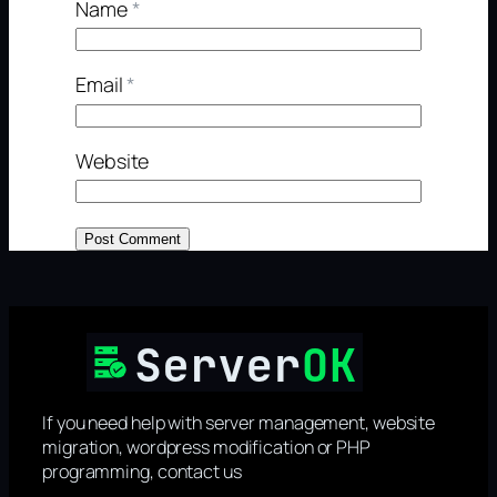
Name
*
Email
*
Website
If you need help with server management, website
migration, wordpress modification or PHP
programming, contact us