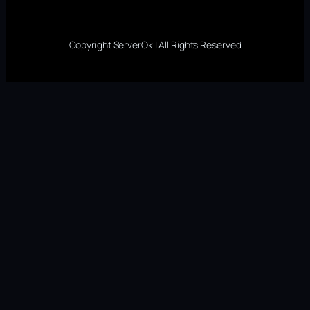
Copyright ServerOk | All Rights Reserved