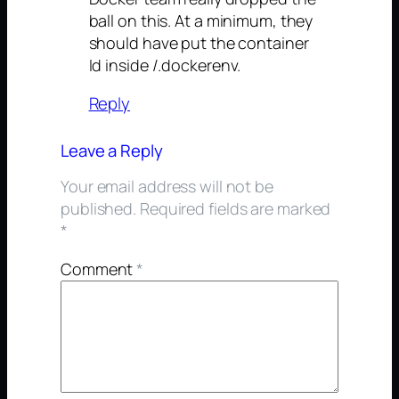
ball on this. At a minimum, they
should have put the container
Id inside /.dockerenv.
Reply
Leave a Reply
Your email address will not be
published.
Required fields are marked
*
Comment
*