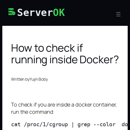
Skip
Server
OK
to
content
How to check if
running inside Docker?
Written by
Yujin Boby
To check if you are inside a docker container,
run the command