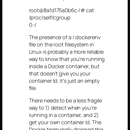
root@8a1d175a0b6c:/# cat
/proc/self/cgroup
0::/
The presence of a /.dockerenv
file on the root filesystem in
Linux is probably a more reliable
way to know that you’re running
inside a Docker container, but
that doesn’t give you your
container Id; it’s just an empty
file.
There needs to be a less fragile
way to 1) detect when you’re
running in a container, and 2)
get your own container Id. The
Docker team really dropped the