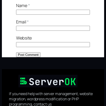
Name
*
Email
*
Website
If you need help with server management, website
migration, wordpress modification or PHP
programming, contact us