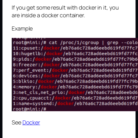
If you get some result with docker in it, you
are inside a docker container.
Example
See
Docker