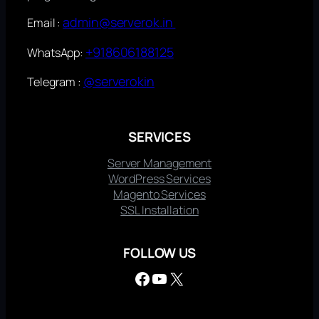
admin@serverok.in
Email :
+918606188125
WhatsApp:
@serverokin
Telegram :
SERVICES
Server Management
WordPress Services
Magento Services
SSL Installation
FOLLOW US
Facebook
YouTube
X