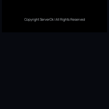
Copyright ServerOk | All Rights Reserved