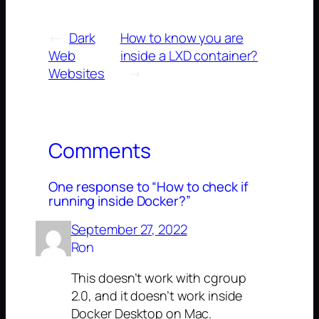
←
Dark
How to know you are
Web
inside a LXD container?
Websites
→
Comments
One response to “How to check if
running inside Docker?”
September 27, 2022
Ron
This doesn’t work with cgroup
2.0, and it doesn’t work inside
Docker Desktop on Mac.