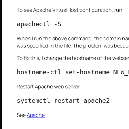
To see Apache VirtualHost configuration, run
When I run the above command, the domain name
was specified in the file. The problem was beca
To fix this, I change the hostname of the webs
Restart Apache web server
See
Apache