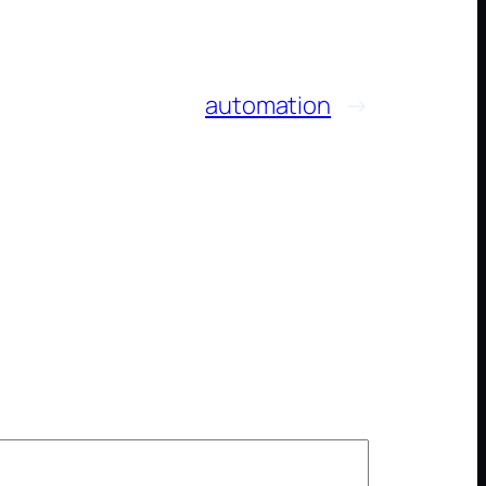
automation
→