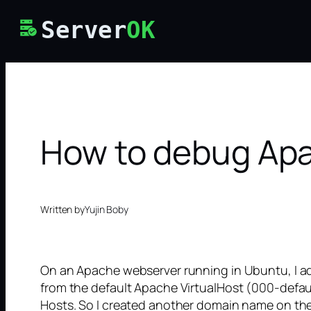
Skip
Server
OK
to
content
How to debug Apa
Written by
Yujin Boby
On an Apache webserver running in Ubuntu, I ad
from the default Apache VirtualHost (000-defaul
Hosts. So I created another domain name on the 