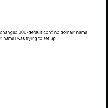
 I changed 000-default.conf, no domain name
 name I was trying to set up.