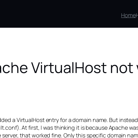
Home
che VirtualHost not
ded a VirtualHost entry for a domain name. But instead
t.conf). At first, I was thinking it is because Apache 
server, that worked fine. Only this specific domain nam