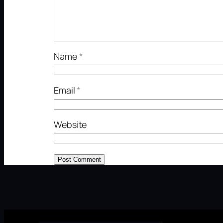
Name
*
Email
*
Website