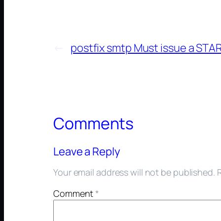
←
postfix smtp Must issue a ST
Comments
Leave a Reply
Your email address will not be published.
Comment
*