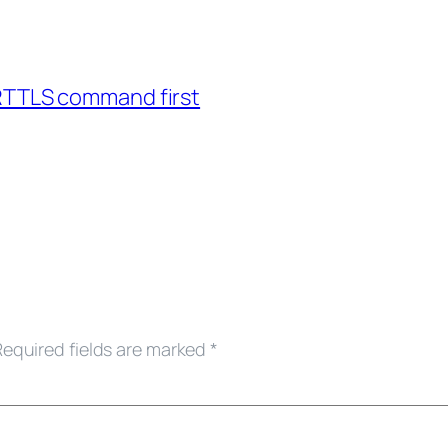
ARTTLS command first
Required fields are marked
*