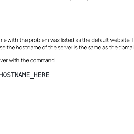
 with the problem was listed as the default website.
use the hostname of the server is the same as the domain
erver with the command