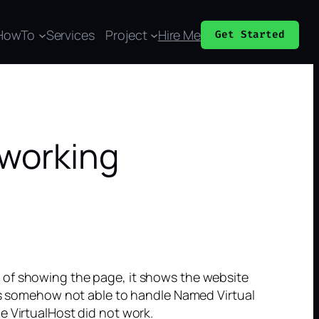
HowTo
Services
Project
Hire Me
Get Started
 working
 of showing the page, it shows the website
was somehow not able to handle Named Virtual
e VirtualHost did not work.