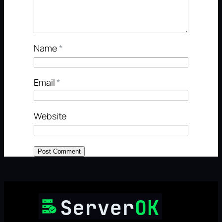
Name
*
Email
*
Website