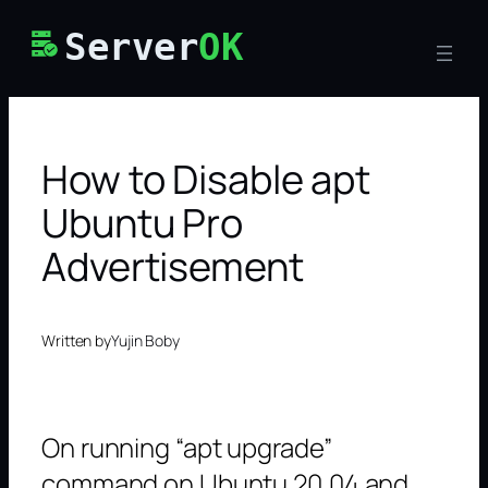
Skip
Server
OK
to
content
How to Disable apt
Ubuntu Pro
Advertisement
Written by
Yujin Boby
On running “apt upgrade”
command on Ubuntu 20.04 and