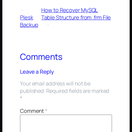
←
How to Recover MySQL
Plesk
Table Structure from .frm File
Backup
→
Comments
Leave a Reply
Your email address will not be
published.
Required fields are marked
*
Comment
*