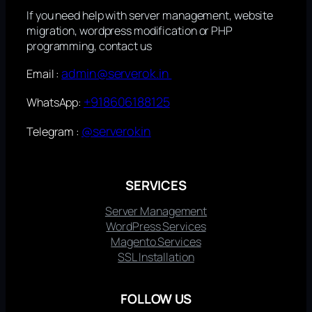
If you need help with server management, website
migration, wordpress modification or PHP
programming, contact us
admin@serverok.in
Email :
+918606188125
WhatsApp:
@serverokin
Telegram :
SERVICES
Server Management
WordPress Services
Magento Services
SSL Installation
FOLLOW US