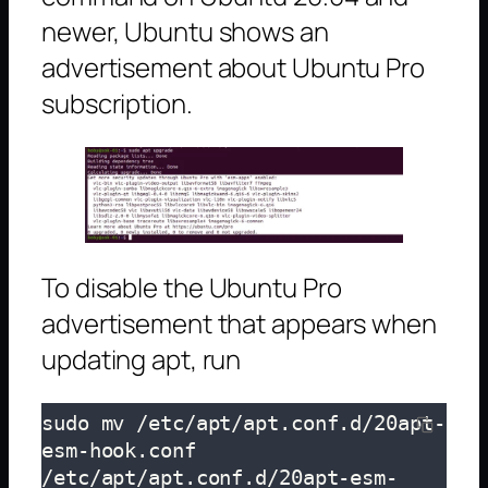
newer, Ubuntu shows an
advertisement about Ubuntu Pro
subscription.
To disable the Ubuntu Pro
advertisement that appears when
updating apt, run
sudo mv /etc/apt/apt.conf.d/20apt-
esm-hook.conf 
/etc/apt/apt.conf.d/20apt-esm-