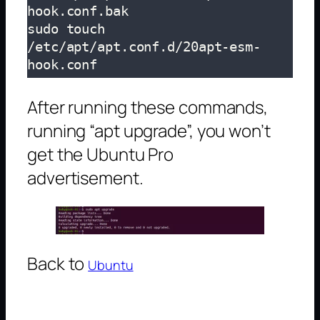
hook.conf.bak

sudo touch 
/etc/apt/apt.conf.d/20apt-esm-
hook.conf
After running these commands,
running “apt upgrade”, you won’t
get the Ubuntu Pro
advertisement.
Back to
Ubuntu