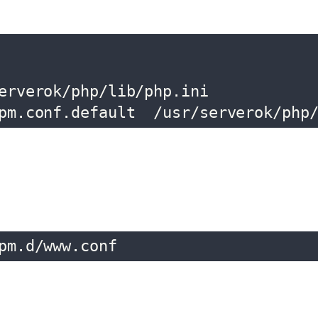
erverok/php/lib/php.ini

pm.conf.default  /usr/serverok/php
pm.d/www.conf