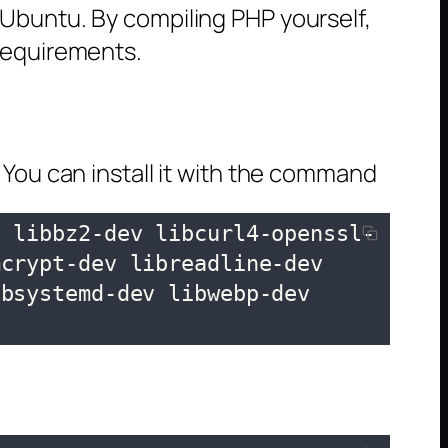
 Ubuntu. By compiling PHP yourself,
 requirements.
 You can install it with the command
c libbz2-dev libcurl4-openssl-
crypt-dev libreadline-dev 
bsystemd-dev libwebp-dev 