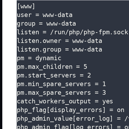
[www]

user = www-data

group = www-data

listen = /run/php/php-fpm.sock

listen.owner = www-data

listen.group = www-data

pm = dynamic

pm.max_children = 5

pm.start_servers = 2

pm.min_spare_servers = 1

pm.max_spare_servers = 3

catch_workers_output = yes

php_flag[display_errors] = on

php_admin_value[error_log] = /
php_admin_flag[log_errors] = o