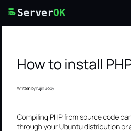
Skip
Server
OK
to
content
How to install P
Written by
Yujin Boby
Compiling PHP from source code can b
through your Ubuntu distribution or a