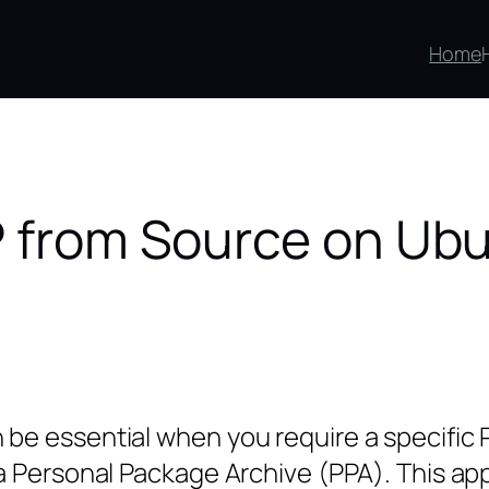
Home
HP from Source on Ub
e essential when you require a specific PH
 Personal Package Archive (PPA). This appro