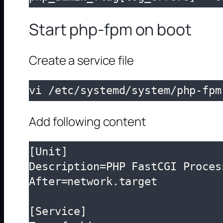
Start php-fpm on boot
Create a service file
vi /etc/systemd/system/php-fpm
Add following content
[Unit]

Description=PHP FastCGI Proces
After=network.target

[Service]
