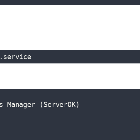
.service
s Manager (ServerOK)
