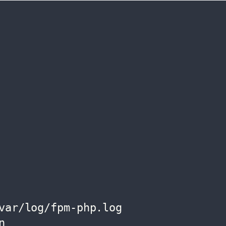
var/log/fpm-php.log

n