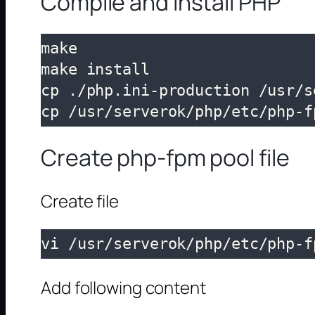
Compile and Install PHP
make

make install

cp ./php.ini-production /usr/s
cp /usr/serverok/php/etc/php-f
Create php-fpm pool file
Create file
vi /usr/serverok/php/etc/php-f
Add following content