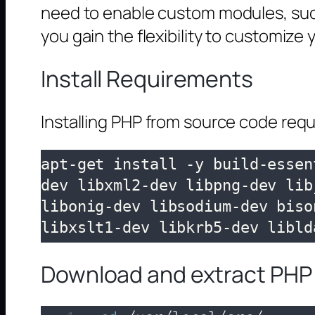
need to enable custom modules, such 
you gain the flexibility to customiz
Install Requirements
Installing PHP from source code requ
apt-get install -y build-essen
dev libxml2-dev libpng-dev lib
libonig-dev libsodium-dev biso
libxslt1-dev libkrb5-dev libld
Download and extract PHP