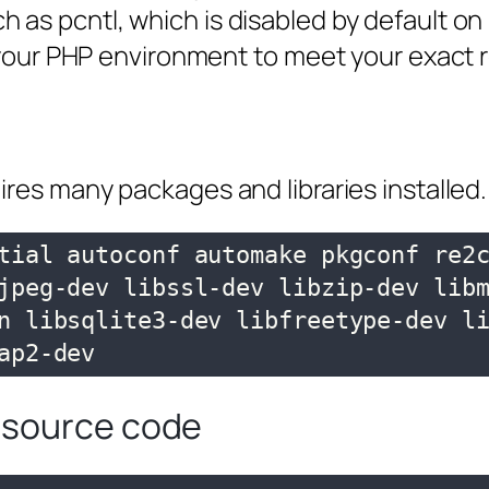
as pcntl, which is disabled by default on
e your PHP environment to meet your exact
ires many packages and libraries installed.
tial autoconf automake pkgconf re2
jpeg-dev libssl-dev libzip-dev libm
n libsqlite3-dev libfreetype-dev li
ap2-dev
 source code