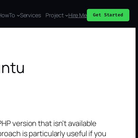
HowTo
Services
Project
Hire Me
Get Started
untu
P version that isn’t available
ach is particularly useful if you