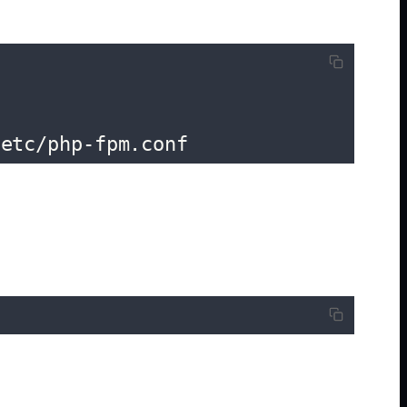
/etc/php-fpm.conf