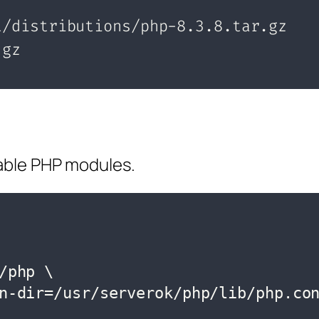
sable PHP modules.