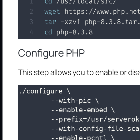
cd
wget
tar
cd
 php-8.3.8
Configure PHP
This step allows you to enable or di
./configure \

	--with-pic \

	--enable-embed \

	--prefix=/usr/serverok/php \

	--with-config-file-scan-dir=/usr/serverok/php/lib/php.conf.d \

	--enable-pcntl \
