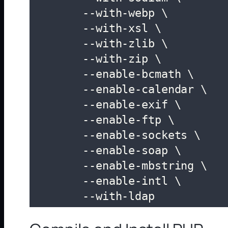
	--with-webp \

	--with-xsl \

	--with-zlib \

	--with-zip \

	--enable-bcmath \

	--enable-calendar \

	--enable-exif \

	--enable-ftp \

	--enable-sockets \

	--enable-soap \

	--enable-mbstring \

	--enable-intl \

	--with-ldap