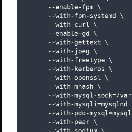
	--enable-fpm \

	--with-fpm-systemd \

	--with-curl \

	--enable-gd \

	--with-gettext \

	--with-jpeg \

	--with-freetype \

	--with-kerberos \

	--with-openssl \

	--with-mhash \

	--with-mysql-sock=/var/lib/mysql/mysql.sock \

	--with-mysqli=mysqlnd \

	--with-pdo-mysql=mysqlnd \

	--with-pear \

	--with-sodium \
