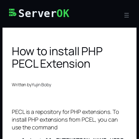
Skip
Server
OK
to
content
How to install PHP
PECL Extension
Written by
Yujin Boby
PECL is a repository for PHP extensions. To
install PHP extensions from PCEL, you can
use the command