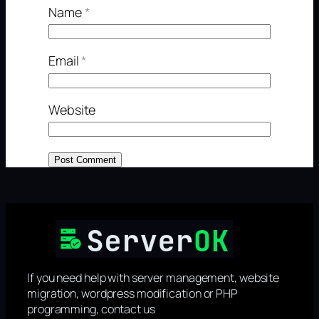
Name
*
Email
*
Website
If you need help with server management, website
migration, wordpress modification or PHP
programming, contact us