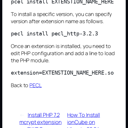
To install a specific version, you can specify
version after extension name as follows.
Once an extension is installed, you need to
edit PHP configuration and add a line to load
the PHP module.
Back to
PECL
←
Install PHP 7.2
How To Install
mcrypt extension
ionCube on