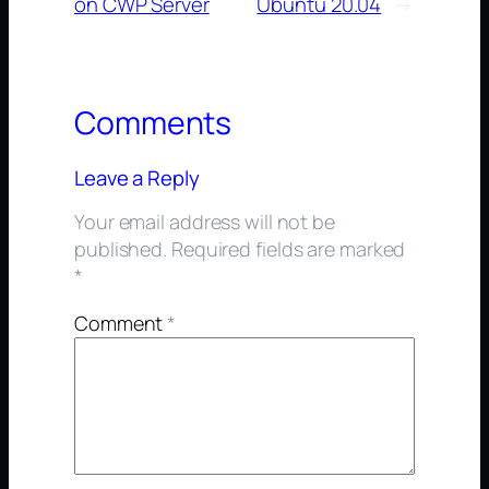
on CWP Server
Ubuntu 20.04
→
Comments
Leave a Reply
Your email address will not be
published.
Required fields are marked
*
Comment
*