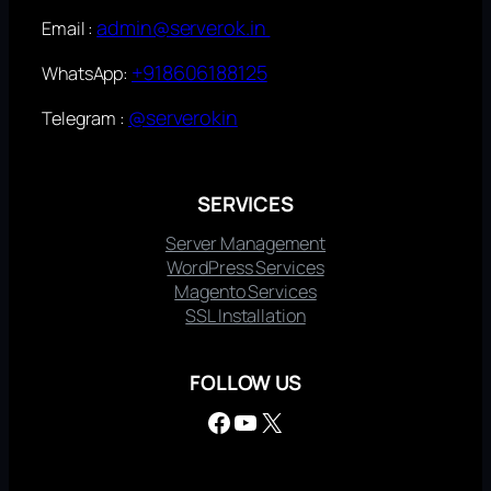
admin@serverok.in
Email :
+918606188125
WhatsApp:
@serverokin
Telegram :
SERVICES
Server Management
WordPress Services
Magento Services
SSL Installation
FOLLOW US
Facebook
YouTube
X