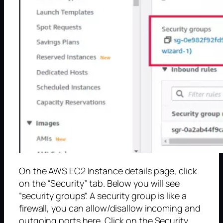
On the AWS EC2 Instance details page, click
on the “Security” tab. Below you will see
“security groups”. A security group is like a
firewall, you can allow/disallow incoming and
outgoing ports here. Click on the Security