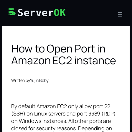
Skip
Server
OK
to
content
How to Open Port in
Amazon EC2 instance
Written by
Yujin Boby
By default Amazon EC2 only allow port 22
(SSH) on Linux servers and port 3389 (RDP)
on Windows Instances. All other ports are
closed for security reasons. Depending on