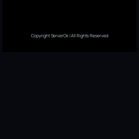
Copyright ServerOk | All Rights Reserved