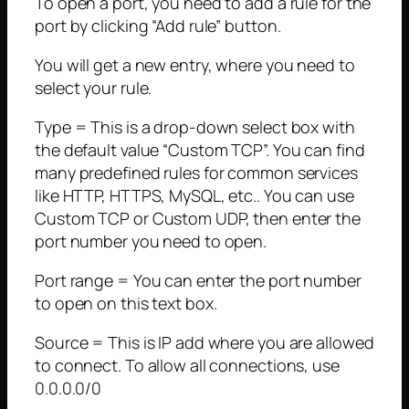
To open a port, you need to add a rule for the
port by clicking “Add rule” button.
You will get a new entry, where you need to
select your rule.
Type = This is a drop-down select box with
the default value “Custom TCP”. You can find
many predefined rules for common services
like HTTP, HTTPS, MySQL, etc.. You can use
Custom TCP or Custom UDP, then enter the
port number you need to open.
Port range = You can enter the port number
to open on this text box.
Source = This is IP add where you are allowed
to connect. To allow all connections, use
0.0.0.0/0