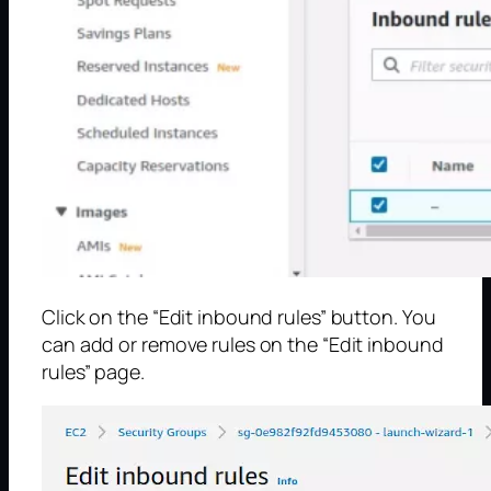
Click on the “Edit inbound rules” button. You
can add or remove rules on the “Edit inbound
rules” page.