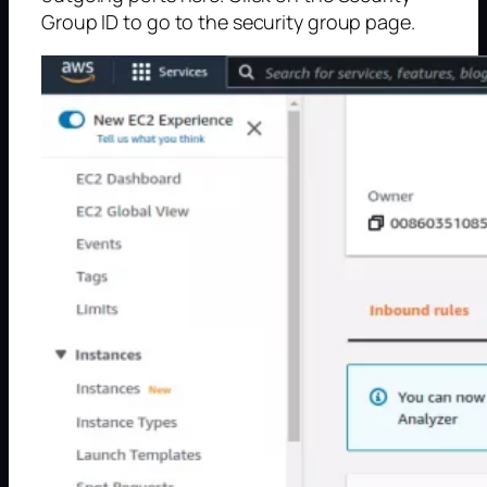
Group ID to go to the security group page.