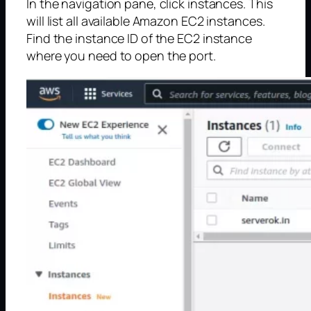
In the navigation pane, click instances. This
will list all available Amazon EC2 instances.
Find the instance ID of the EC2 instance
where you need to open the port.