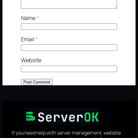
Name
*
Email
*
Website
If you need help with server management, website