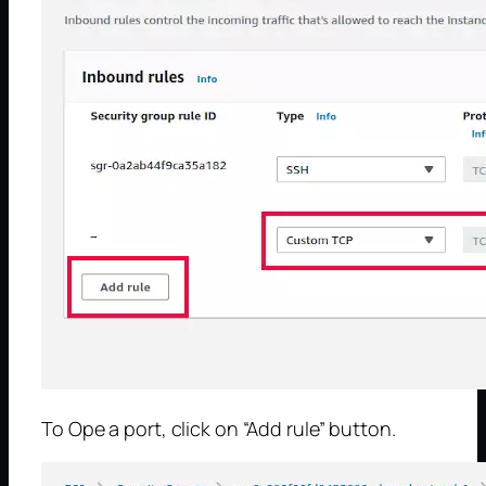
To Ope a port, click on “Add rule” button.