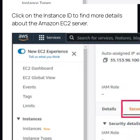
Click on the Instance ID to find more details
about the Amazon EC2 server.