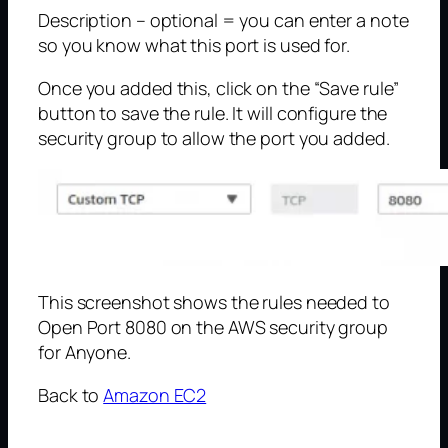
Description – optional = you can enter a note
so you know what this port is used for.
Once you added this, click on the “Save rule”
button to save the rule. It will configure the
security group to allow the port you added.
This screenshot shows the rules needed to
Open Port 8080 on the AWS security group
for Anyone.
Back to
Amazon EC2