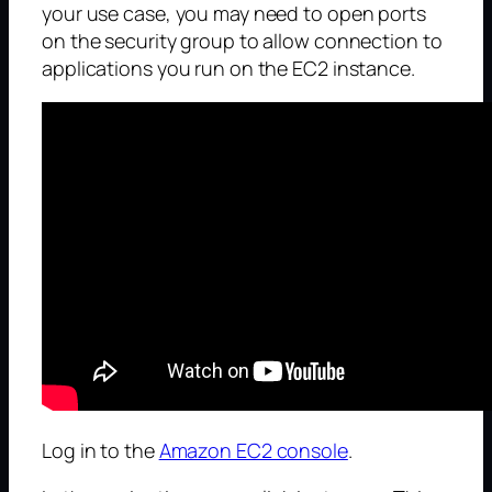
your use case, you may need to open ports
on the security group to allow connection to
applications you run on the EC2 instance.
Log in to the
Amazon EC2 console
.