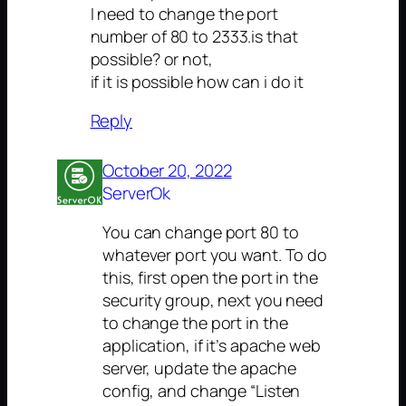
I need to change the port
number of 80 to 2333.is that
possible? or not,
if it is possible how can i do it
Reply
October 20, 2022
ServerOk
You can change port 80 to
whatever port you want. To do
this, first open the port in the
security group, next you need
to change the port in the
application, if it’s apache web
server, update the apache
config, and change “Listen