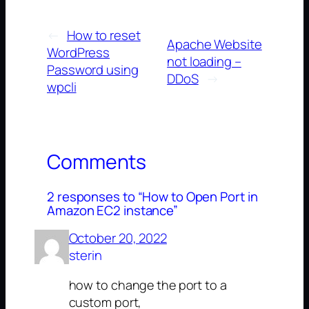
←
How to reset
Apache Website
WordPress
not loading –
Password using
DDoS
→
wpcli
Comments
2 responses to “How to Open Port in
Amazon EC2 instance”
October 20, 2022
sterin
how to change the port to a
custom port,