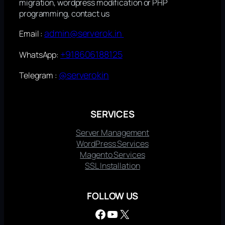
migration, wordpress modification or PHP
programming, contact us
admin@serverok.in
Email :
+918606188125
WhatsApp:
@serverokin
Telegram :
SERVICES
Server Management
WordPress Services
Magento Services
SSL Installation
FOLLOW US
Facebook
YouTube
X