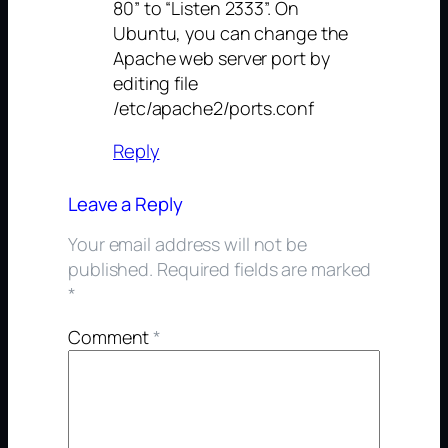
80” to “Listen 2333”. On
Ubuntu, you can change the
Apache web server port by
editing file
/etc/apache2/ports.conf
Reply
Leave a Reply
Your email address will not be
published.
Required fields are marked
*
Comment
*