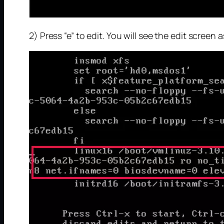
2) Press “e” to edit. You will see the edit screen