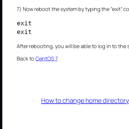
7) Now reboot the system by typing the “exit”
exit

After rebooting, you will be able to log in to t
Back to
CentOS 7
←
How to change home directory o