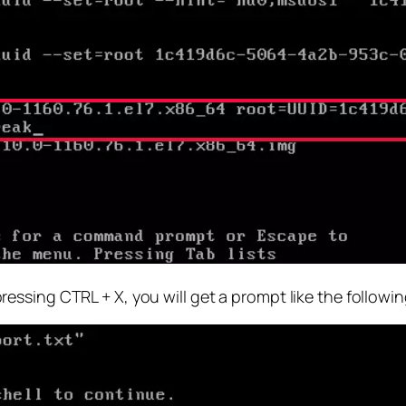
ssing CTRL + X, you will get a prompt like the followi