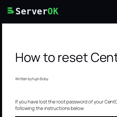
Skip
Server
OK
to
content
How to reset Cen
Written by
Yujin Boby
If you have lost the root password of your Cent
following the instructions below.