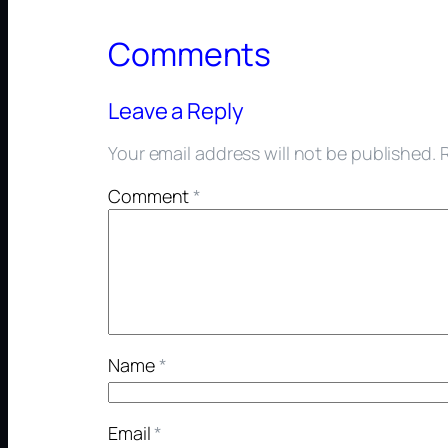
Comments
Leave a Reply
Your email address will not be published.
Comment
*
Name
*
Email
*