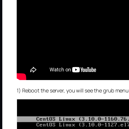
1) Reboot the server, you will see the grub menu