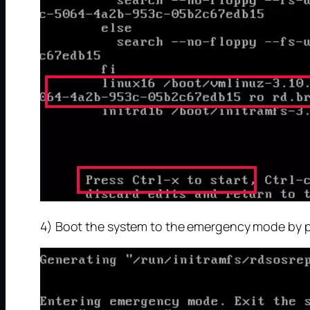
4) Boot the system to the emergency mode by pre