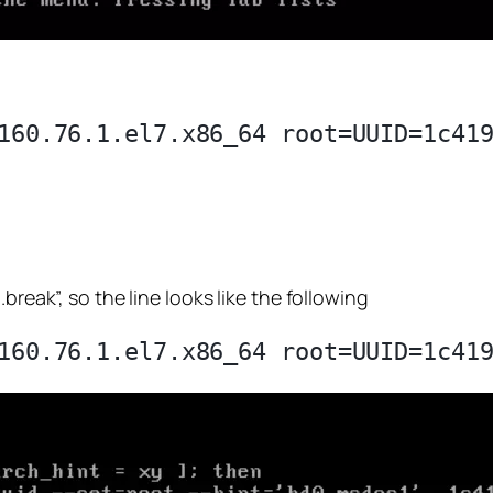
break”, so the line looks like the following