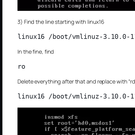
3) Find the line starting with linux16
In the fine, find
Delete everything after that and replace with “rd.