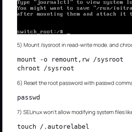
5) Mount /sysroot in read-write mode. and chroo
mount -o remount,rw /sysroot

6) Reset the root password with passwd comm
7) SELinux won’t allow modifying system files lik