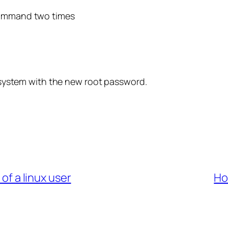
 command two times
he system with the new root password.
f a linux user
Ho