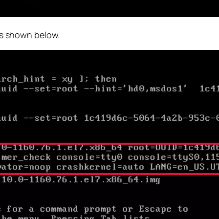
 as shown below.