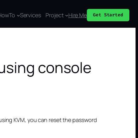
HowTo
Services
Project
Hire Me
Get Started
using console
 using KVM, you can reset the password