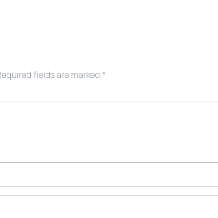
Required fields are marked
*