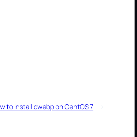
w to install cwebp on CentOS 7
→