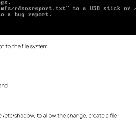
t to the file system
and
e /etc/shadow, to allow the change, create a file