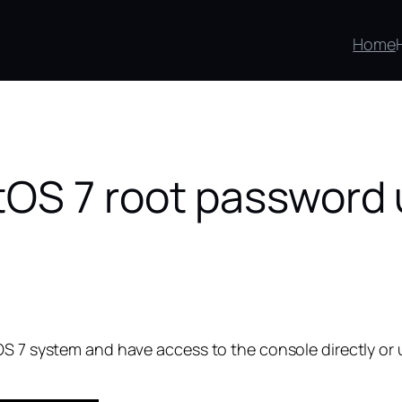
Home
tOS 7 root password 
OS 7 system and have access to the console directly or