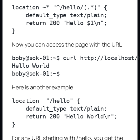
location ~* "^/hello/(.*)" {

    default_type text/plain;

    return 200 "Hello $1\n";

Now you can access the page with the URL
boby@sok-01:~$ curl http://localhost/h
Hello World

Here is another example
location  "/hello" {

    default_type text/plain;

    return 200 "Hello World\n";

For any URL starting with /hello, you get the