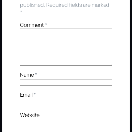
published.
Required fields are marked
*
Comment
*
Name
*
Email
*
Website