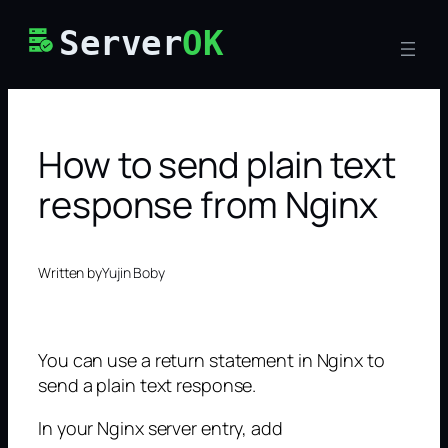
Skip
Server
OK
to
content
How to send plain text
response from Nginx
Written by
Yujin Boby
You can use a return statement in Nginx to
send a plain text response.
In your Nginx server entry, add