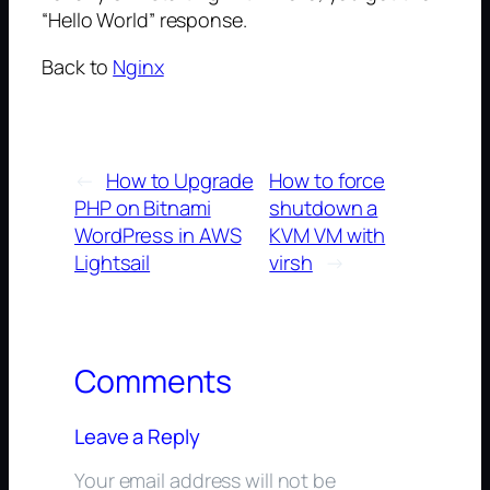
“Hello World” response.
Back to
Nginx
←
How to Upgrade
How to force
PHP on Bitnami
shutdown a
WordPress in AWS
KVM VM with
Lightsail
virsh
→
Comments
Leave a Reply
Your email address will not be