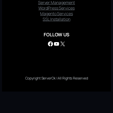
Server Management
WordPress Services
Magento Services
SSL Installation
FOLLOW US
Facebook
YouTube
X
Copyright ServerOk | All Rights Reserved