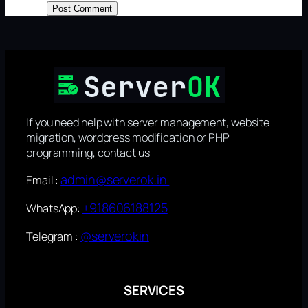
If you need help with server management, website
migration, wordpress modification or PHP
programming, contact us
admin@serverok.in
Email :
+918606188125
WhatsApp:
@serverokin
Telegram :
SERVICES