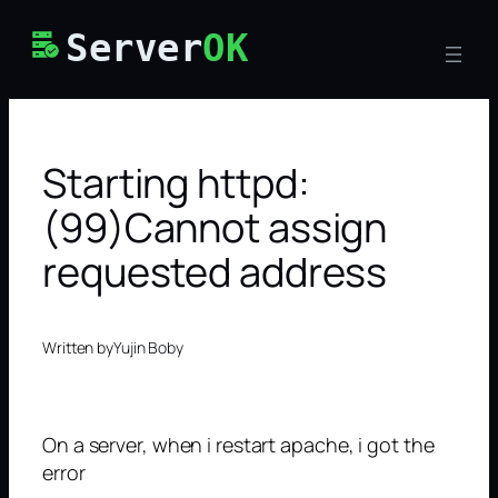
Skip
Server
OK
to
content
Starting httpd:
(99)Cannot assign
requested address
Written by
Yujin Boby
On a server, when i restart apache, i got the
error