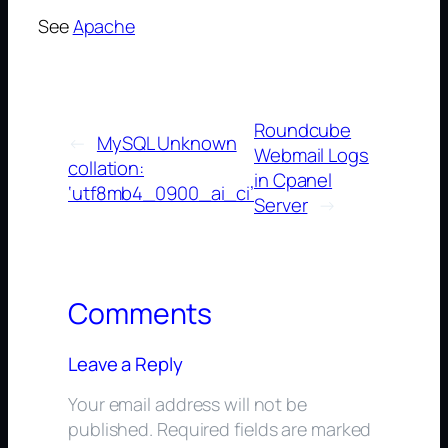
See
Apache
Roundcube
←
MySQL Unknown
Webmail Logs
collation:
in Cpanel
‘utf8mb4_0900_ai_ci’
Server
→
Comments
Leave a Reply
Your email address will not be
published.
Required fields are marked