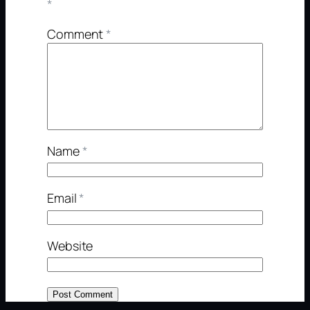
*
Comment
*
Name
*
Email
*
Website