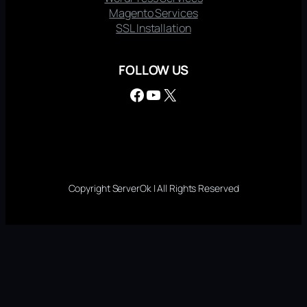
Magento Services
SSL Installation
FOLLOW US
Facebook
YouTube
X
Copyright ServerOk | All Rights Reserved