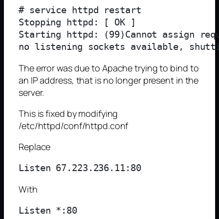
# service httpd restart

Stopping httpd: [ OK ]

Starting httpd: (99)Cannot assign req
The error was due to Apache trying to bind to
an IP address, that is no longer present in the
server.
This is fixed by modifying
/etc/httpd/conf/httpd.conf
Replace
With