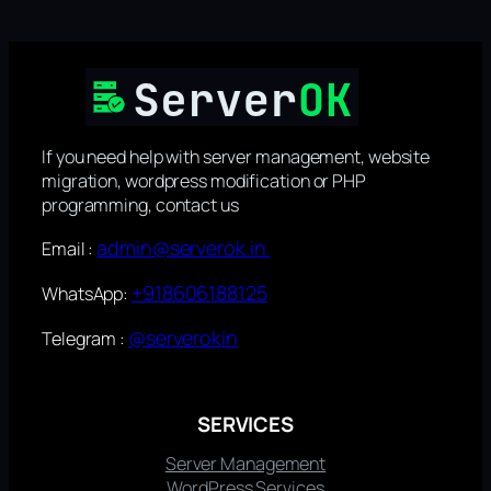
If you need help with server management, website
migration, wordpress modification or PHP
programming, contact us
admin@serverok.in
Email :
+918606188125
WhatsApp:
@serverokin
Telegram :
SERVICES
Server Management
WordPress Services