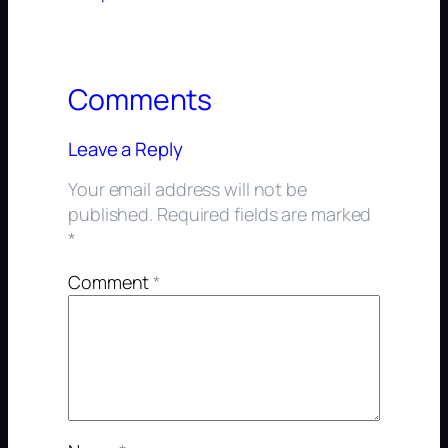
Comments
Leave a Reply
Your email address will not be
published.
Required fields are marked
*
Comment
*