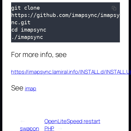
git clone 
https://github.com/imapsync/imapsy
nc.git

cd imapsync

./imapsync
For more info, see
https://imapsync.lamiral.info/INSTALL.d/INSTALL.U
See
imap
←
OpenLiteSpeed restart
swapon
PHP
→