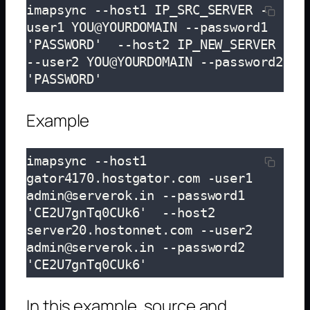
imapsync --host1 IP_SRC_SERVER -
user1 YOU@YOURDOMAIN --password1 
'PASSWORD'  --host2 IP_NEW_SERVER 
--user2 YOU@YOURDOMAIN --password2 
'PASSWORD'
Example
imapsync --host1 
gator4170.hostgator.com -user1 
admin@serverok.in --password1 
'CE2U7gnTq0CUk6'  --host2 
server20.hostonnet.com --user2 
admin@serverok.in --password2 
'CE2U7gnTq0CUk6'
In this example, source and