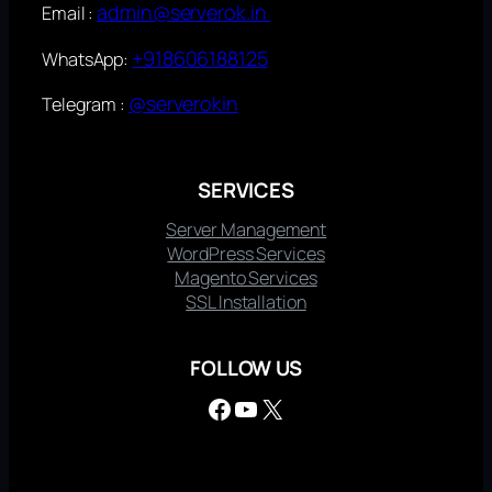
admin@serverok.in
Email :
+918606188125
WhatsApp:
@serverokin
Telegram :
SERVICES
Server Management
WordPress Services
Magento Services
SSL Installation
FOLLOW US
Facebook
YouTube
X