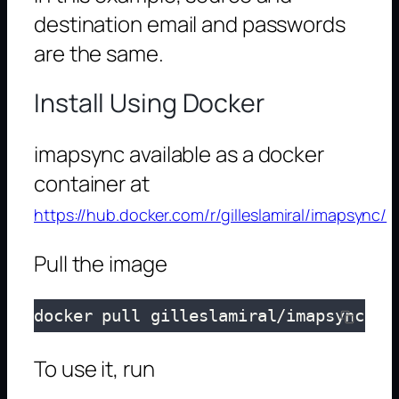
destination email and passwords
are the same.
Install Using Docker
imapsync available as a docker
container at
https://hub.docker.com/r/gilleslamiral/imapsync/
Pull the image
docker pull gilleslamiral/imapsync
To use it, run