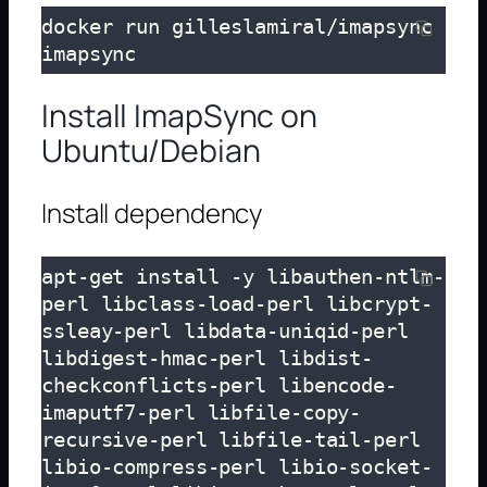
docker run gilleslamiral/imapsync 
imapsync
Install ImapSync on
Ubuntu/Debian
Install dependency
apt-get install -y libauthen-ntlm-
perl libclass-load-perl libcrypt-
ssleay-perl libdata-uniqid-perl 
libdigest-hmac-perl libdist-
checkconflicts-perl libencode-
imaputf7-perl libfile-copy-
recursive-perl libfile-tail-perl 
libio-compress-perl libio-socket-