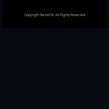
Copyright ServerOk | All Rights Reserved