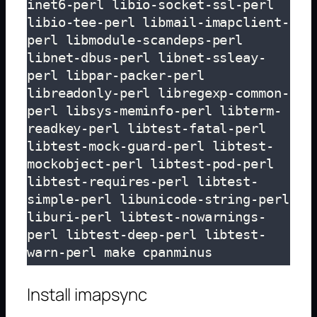
inet6-perl libio-socket-ssl-perl 
libio-tee-perl libmail-imapclient-
perl libmodule-scandeps-perl 
libnet-dbus-perl libnet-ssleay-
perl libpar-packer-perl 
libreadonly-perl libregexp-common-
perl libsys-meminfo-perl libterm-
readkey-perl libtest-fatal-perl 
libtest-mock-guard-perl libtest-
mockobject-perl libtest-pod-perl 
libtest-requires-perl libtest-
simple-perl libunicode-string-perl 
liburi-perl libtest-nowarnings-
perl libtest-deep-perl libtest-
warn-perl make cpanminus
Install imapsync