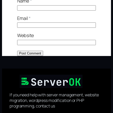
Name
*
Email
*
Website
If you need help with server management, website
migration, wordpress modification or PHP
programming, contact us