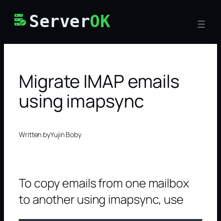
Skip
Server
OK
to
content
Migrate IMAP emails
using imapsync
Written by
Yujin Boby
To copy emails from one mailbox
to another using imapsync, use