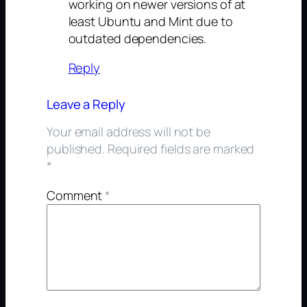
working on newer versions of at
least Ubuntu and Mint due to
outdated dependencies.
Reply
Leave a Reply
Your email address will not be
published.
Required fields are marked
*
Comment
*