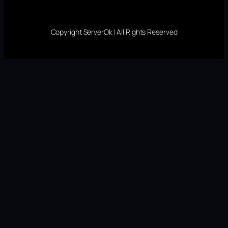
Copyright ServerOk | All Rights Reserved