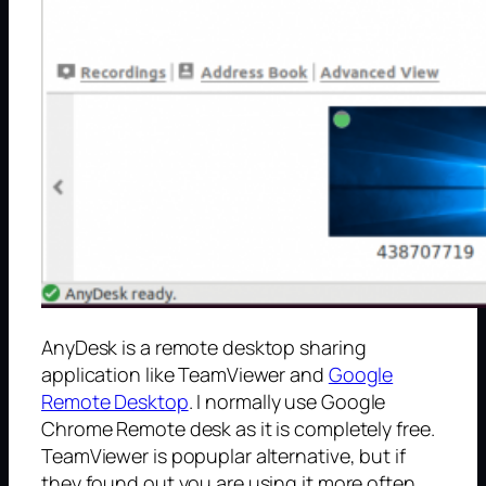
AnyDesk is a remote desktop sharing
application like TeamViewer and
Google
Remote Desktop
. I normally use Google
Chrome Remote desk as it is completely free.
TeamViewer is popuplar alternative, but if
they found out you are using it more often,