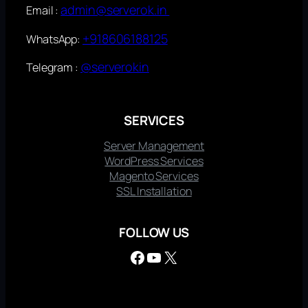
admin@serverok.in
Email :
+918606188125
WhatsApp:
@serverokin
Telegram :
SERVICES
Server Management
WordPress Services
Magento Services
SSL Installation
FOLLOW US
Facebook
YouTube
X