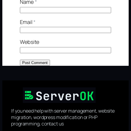
Name
*
Email
*
Website
If you need help with server management, website
migration, wordpress modification or PHP
programming, contact us