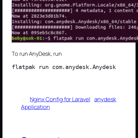
To run AnyDesk, run
←
Nginx Config for Laravel
anydesk
Application
→