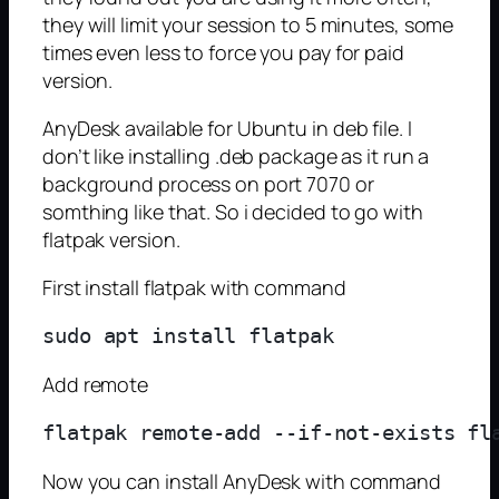
they will limit your session to 5 minutes, some
times even less to force you pay for paid
version.
AnyDesk available for Ubuntu in deb file. I
don’t like installing .deb package as it run a
background process on port 7070 or
somthing like that. So i decided to go with
flatpak version.
First install flatpak with command
Add remote
Now you can install AnyDesk with command