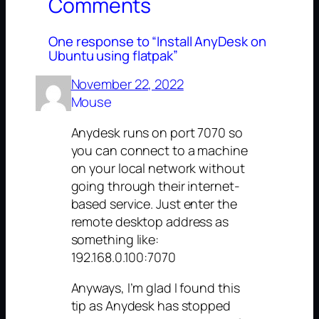
Comments
One response to “Install AnyDesk on
Ubuntu using flatpak”
November 22, 2022
Mouse
Anydesk runs on port 7070 so
you can connect to a machine
on your local network without
going through their internet-
based service. Just enter the
remote desktop address as
something like:
192.168.0.100:7070
Anyways, I’m glad I found this
tip as Anydesk has stopped