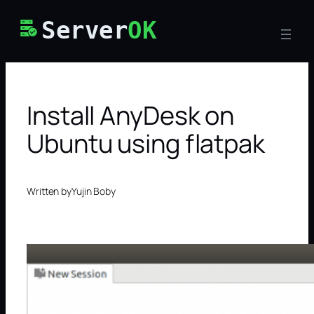
Skip
Server
OK
to
content
Install AnyDesk on
Ubuntu using flatpak
Written by
Yujin Boby