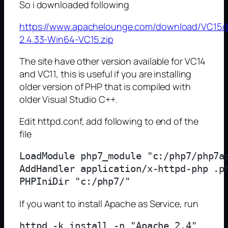
So i downloaded following
https://www.apachelounge.com/download/VC15/b
2.4.33-Win64-VC15.zip
The site have other version available for VC14
and VC11, this is useful if you are installing
older version of PHP that is compiled with
older Visual Studio C++.
Edit httpd.conf, add following to end of the
file
LoadModule php7_module "c:/php7/php7ap
AddHandler application/x-httpd-php .ph
If you want to install Apache as Service, run