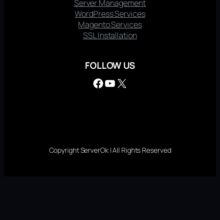
Server Management
WordPress Services
Magento Services
SSL Installation
FOLLOW US
Facebook
YouTube
X
Copyright ServerOk | All Rights Reserved