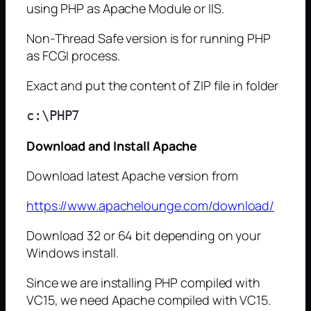
using PHP as Apache Module or IIS.
Non-Thread Safe version is for running PHP
as FCGI process.
Exact and put the content of ZIP file in folder
Download and Install Apache
Download latest Apache version from
https://www.apachelounge.com/download/
Download 32 or 64 bit depending on your
Windows install.
Since we are installing PHP compiled with
VC15, we need Apache compiled with VC15.