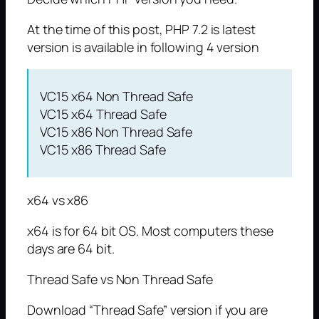
At the time of this post, PHP 7.2 is latest
version is available in following 4 version
VC15 x64 Non Thread Safe
VC15 x64 Thread Safe
VC15 x86 Non Thread Safe
VC15 x86 Thread Safe
x64 vs x86
x64 is for 64 bit OS. Most computers these
days are 64 bit.
Thread Safe vs Non Thread Safe
Download “Thread Safe” version if you are