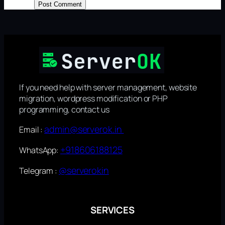
If you need help with server management, website
migration, wordpress modification or PHP
programming, contact us
admin@serverok.in
Email :
+918606188125
WhatsApp:
@serverokin
Telegram :
SERVICES