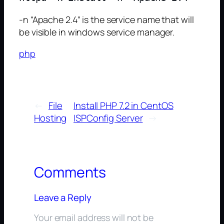
-n “Apache 2.4” is the service name that will
be visible in windows service manager.
php
←
File
Install PHP 7.2 in CentOS
Hosting
ISPConfig Server
→
Comments
Leave a Reply
Your email address will not be