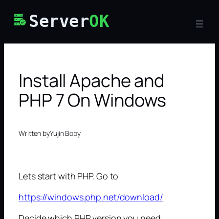
Skip
Server
OK
to
content
Install Apache and
PHP 7 On Windows
Written by
Yujin Boby
Lets start with PHP. Go to
https://windows.php.net/download/
Decide which PHP version you need.