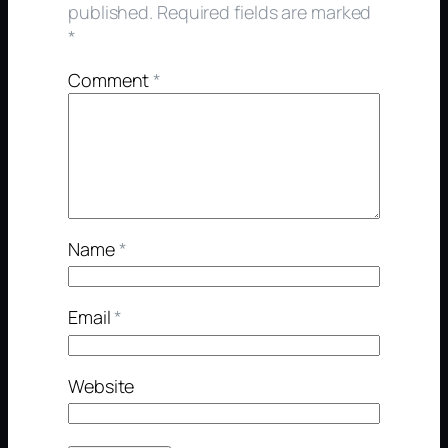
published.
Required fields are marked
*
Comment
*
Name
*
Email
*
Website