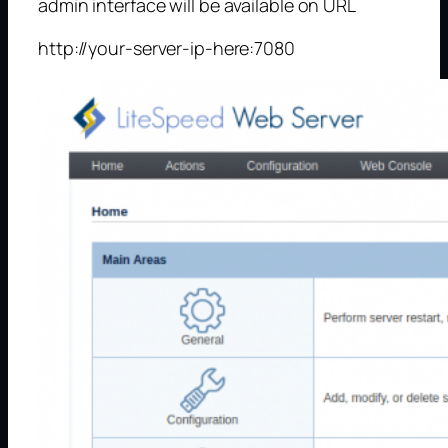
admin interface will be available on URL
http://your-server-ip-here:7080