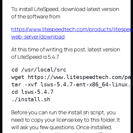
To install LiteSpeed, download latest version
of the software from
https://www.litespeedtech.com/products/litespee
web-server/download
At this time of writing this post, latest version
of LiteSpeed is 5.4.7
cd /usr/local/src

wget https://www.litespeedtech.com/pac
tar -xvf lsws-5.4.7-ent-x86_64-linux.t
cd lsws-5.4.7

Before you can run the install.sh script, you
need to copy your license key to this folder. It
will ask you few questions. Once installed,