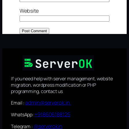
Website
If you need help with server management, website
migration, wordpress modification or PHP
programming, contact us
admin@serverok.in
Email :
+918606188125
WhatsApp:
@serverokin
Telegram :