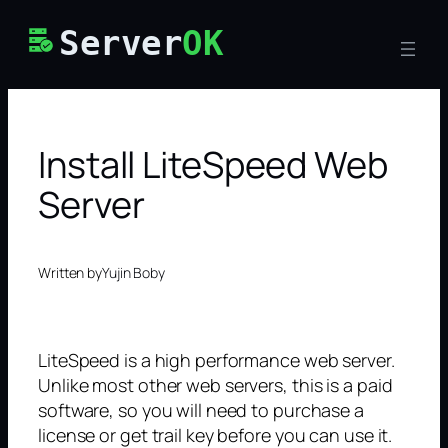
Skip
Server
OK
to
content
Install LiteSpeed Web
Server
Written by
Yujin Boby
LiteSpeed is a high performance web server.
Unlike most other web servers, this is a paid
software, so you will need to purchase a
license or get trail key before you can use it.