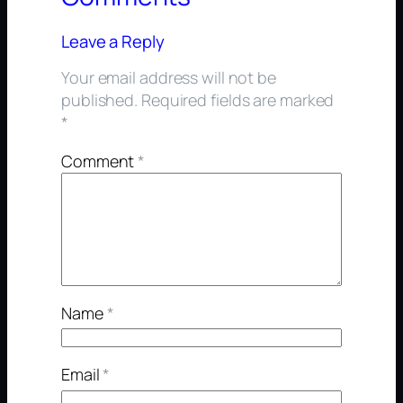
Leave a Reply
Your email address will not be
published.
Required fields are marked
*
Comment
*
Name
*
Email
*