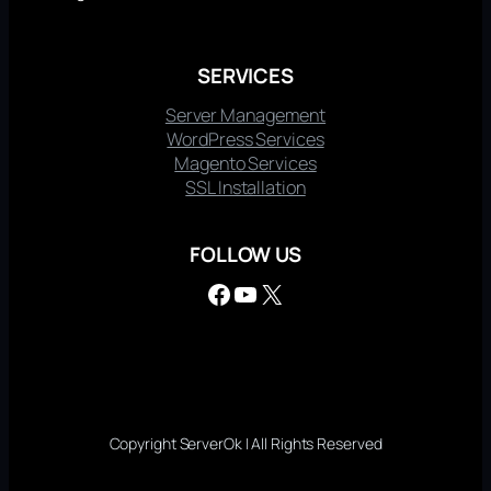
SERVICES
Server Management
WordPress Services
Magento Services
SSL Installation
FOLLOW US
Facebook
YouTube
X
Copyright ServerOk | All Rights Reserved