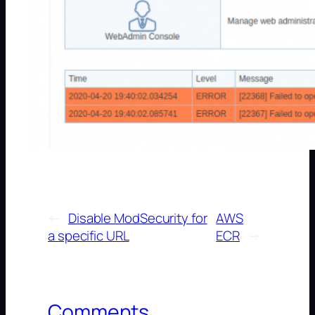
←
Disable ModSecurity for
AWS
a specific URL
ECR
→
Comments