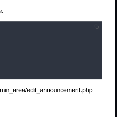
e.
admin_area/edit_announcement.php