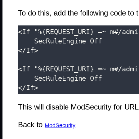
To do this, add the following code to 
<If "%{REQUEST_URI} =~ m#/admi
    SecRuleEngine Off

</If>

<If "%{REQUEST_URI} =~ m#/admi
    SecRuleEngine Off

</If>
This will disable ModSecurity for 
Back to
ModSecurity