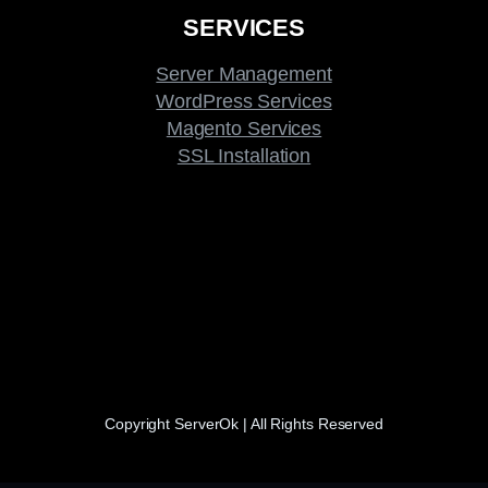
SERVICES
Server Management
WordPress Services
Magento Services
SSL Installation
Copyright ServerOk | All Rights Reserved