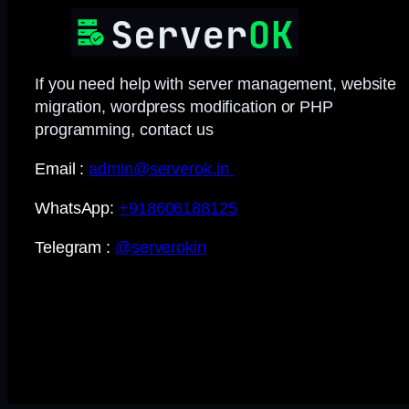
If you need help with server management, website
migration, wordpress modification or PHP
programming, contact us
Email :
admin@serverok.in
WhatsApp:
+918606188125
Telegram :
@serverokin