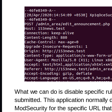
What we can do is disable specific rul
submitted. This application normally 
ModSecurity for the specific URL that