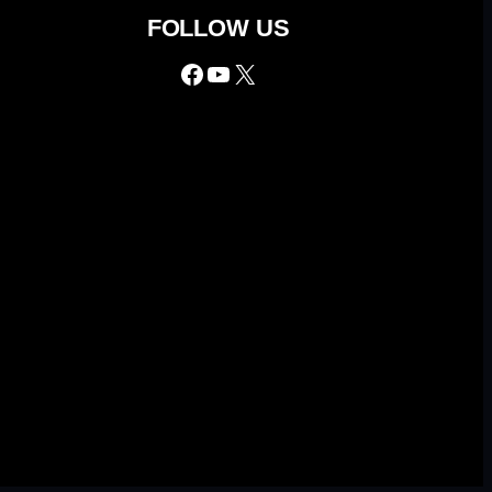
FOLLOW US
Facebook
YouTube
X