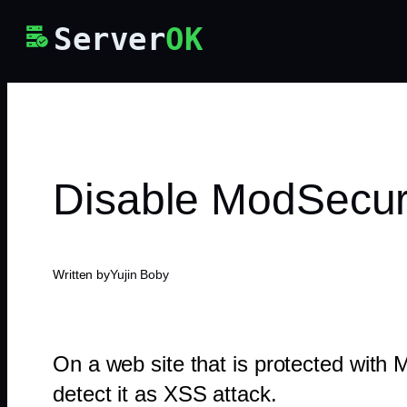
Skip
Server
OK
to
content
Disable ModSecuri
Written by
Yujin Boby
On a web site that is protected with
detect it as XSS attack.