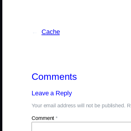
←
Cache
Comments
Leave a Reply
Your email address will not be published.
R
Comment
*