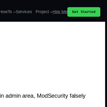
HowTo
Services
Project
Hire Me
Get Started
in admin area, ModSecurity falsely