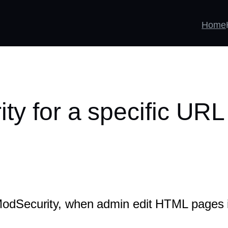
Home
ty for a specific URL
 ModSecurity, when admin edit HTML pages 