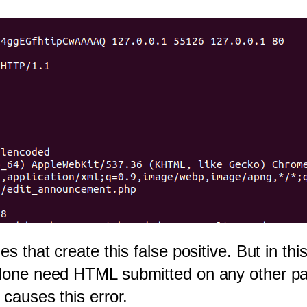
es that create this false positive. But in th
done need HTML submitted on any other part o
 causes this error.