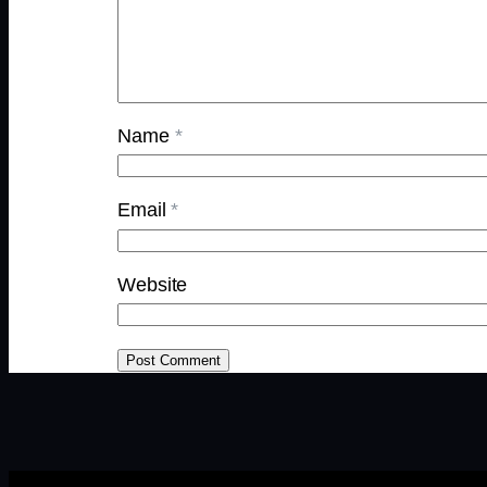
Name
*
Email
*
Website