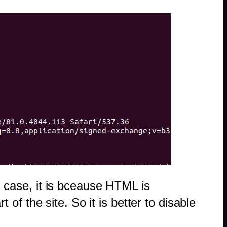
is case, it is bceause HTML is
f the site. So it is better to disable