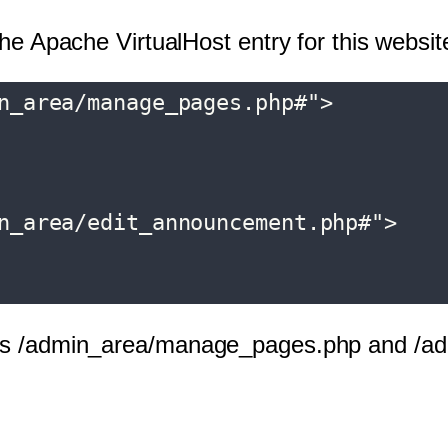
the Apache VirtualHost entry for this websit
n_area/manage_pages.php#">

n_area/edit_announcement.php#">

URLs /admin_area/manage_pages.php and /