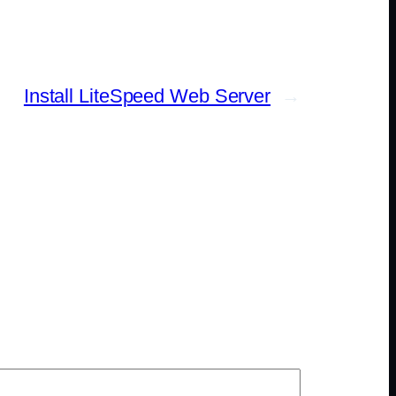
Install LiteSpeed Web Server
→