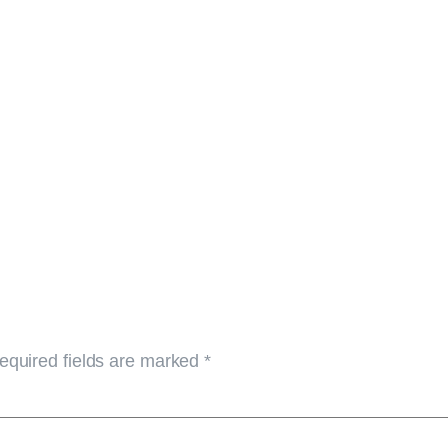
equired fields are marked
*