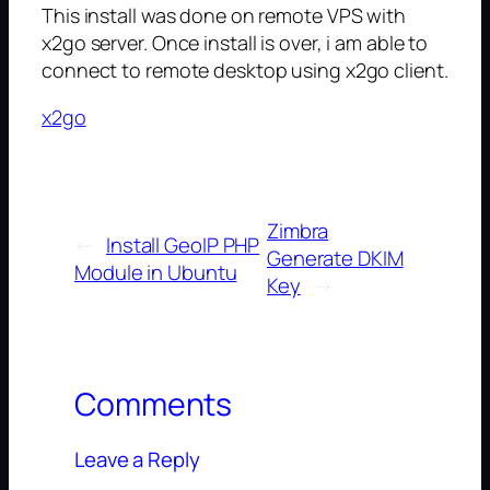
This install was done on remote VPS with
x2go server. Once install is over, i am able to
connect to remote desktop using x2go client.
x2go
Zimbra
←
Install GeoIP PHP
Generate DKIM
Module in Ubuntu
Key
→
Comments
Leave a Reply