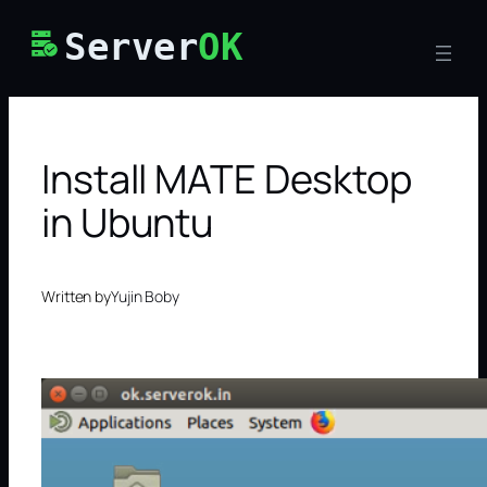
Skip
Server
OK
to
content
Install MATE Desktop
in Ubuntu
Written by
Yujin Boby