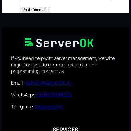
If you need help with server management, website
migration, wordpress modification or PHP
programming, contact us
admin@serverok.in
Email :
+918606188125
WhatsApp:
@serverokin
Telegram :
SERVICES