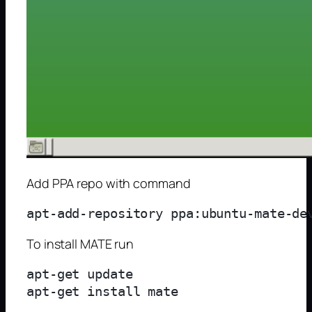
Add PPA repo with command
To install MATE run
apt-get update
