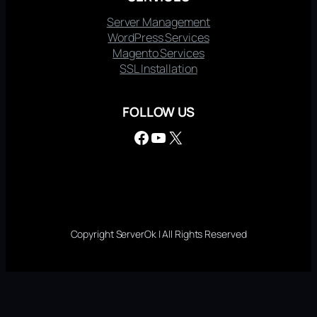
Server Management
WordPress Services
Magento Services
SSL Installation
FOLLOW US
Facebook
YouTube
X
Copyright ServerOk | All Rights Reserved