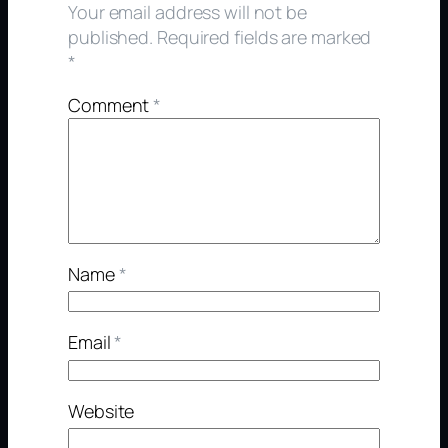
Your email address will not be
published.
Required fields are marked
*
Comment
*
Name
*
Email
*
Website