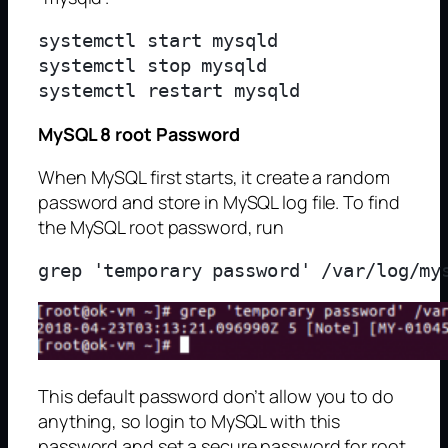
systemctl start mysqld

systemctl stop mysqld

MySQL 8 root Password
When MySQL first starts, it create a random
password and store in MySQL log file. To find
the MySQL root password, run
This default password don’t allow you to do
anything, so login to MySQL with this
password and set a secure password for root.