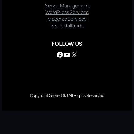
Server Management
WordPress Services
Magento Services
SSL Installation
FOLLOW US
Facebook
YouTube
X
Copyright ServerOk | All Rights Reserved