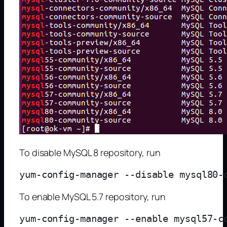
To disable MySQL 8 repository, run
To enable MySQL 5.7 repository, run