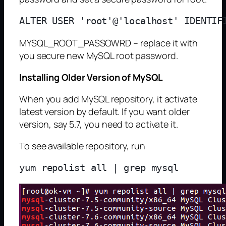
MYSQL_ROOT_PASSOWRD – replace it with
you secure new MySQL root password.
Installing Older Version of MySQL
When you add MySQL repository, it activate
latest version by default. If you want older
version, say 5.7, you need to activate it.
To see available repository, run