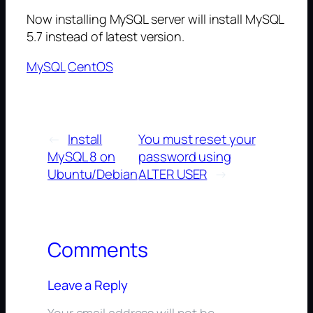
Now installing MySQL server will install MySQL
5.7 instead of latest version.
MySQL
CentOS
←
Install
You must reset your
MySQL 8 on
password using
Ubuntu/Debian
ALTER USER
→
Comments
Leave a Reply
Your email address will not be