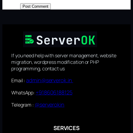
If you need help with server management, website
migration, wordpress modification or PHP
programming, contact us
admin@serverok.in
Email :
+918606188125
WhatsApp:
@serverokin
Telegram :
SERVICES