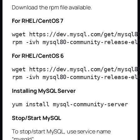
Download the rpm file available.
For RHEL/CentOS 7
wget https://dev.mysql.com/get/mysql80
For RHEL/CentOS 6
wget https://dev.mysql.com/get/mysql80
Installing MySQL Server
Stop/Start MySQL
To stop/start MySQL, use service name
“mysqld”.