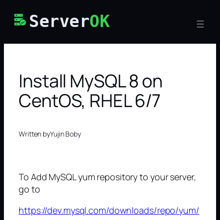
Skip
Server
OK
to
content
Install MySQL 8 on
CentOS, RHEL 6/7
Written by
Yujin Boby
To Add MySQL yum repository to your server,
go to
https://dev.mysql.com/downloads/repo/yum/