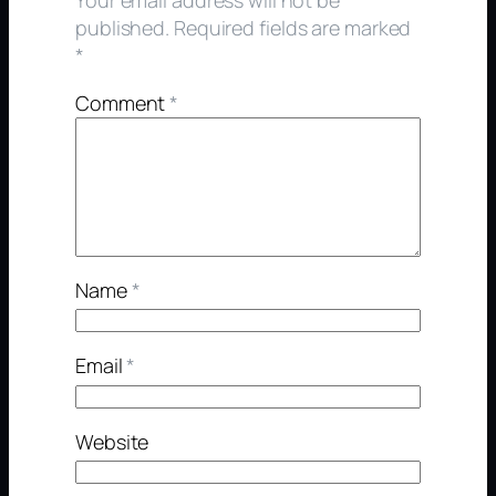
published.
Required fields are marked
*
Comment
*
Name
*
Email
*
Website