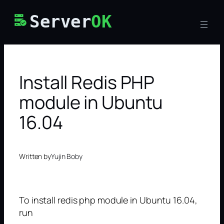
Skip
Server
OK
to
content
Install Redis PHP
module in Ubuntu
16.04
Written by
Yujin Boby
To install redis php module in Ubuntu 16.04,
run