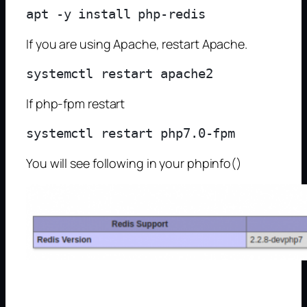
If you are using Apache, restart Apache.
If php-fpm restart
You will see following in your phpinfo()