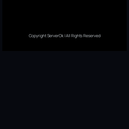
Copyright ServerOk | All Rights Reserved