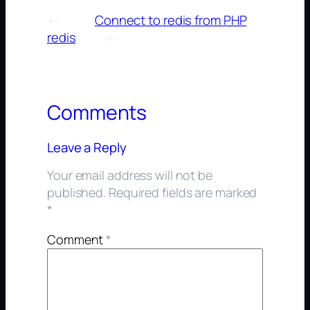
←
Connect to redis from PHP
redis
→
Comments
Leave a Reply
Your email address will not be
published.
Required fields are marked
*
Comment
*