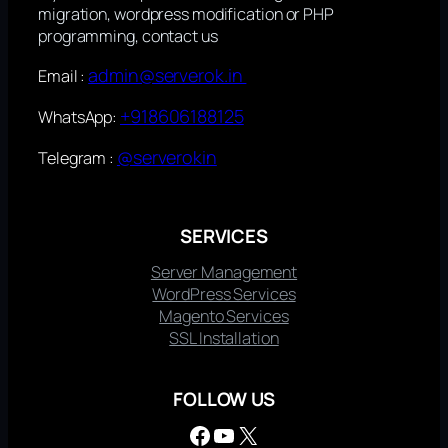
migration, wordpress modification or PHP
programming, contact us
admin@serverok.in
Email :
+918606188125
WhatsApp:
@serverokin
Telegram :
SERVICES
Server Management
WordPress Services
Magento Services
SSL Installation
FOLLOW US
Facebook
YouTube
X