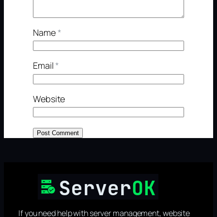
Name
*
Email
*
Website
If you need help with server management, website