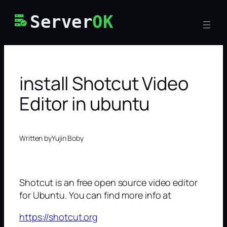
Skip
Server
OK
to
content
install Shotcut Video
Editor in ubuntu
Written by
Yujin Boby
Shotcut is an free open source video editor
for Ubuntu. You can find more info at
https://shotcut.org