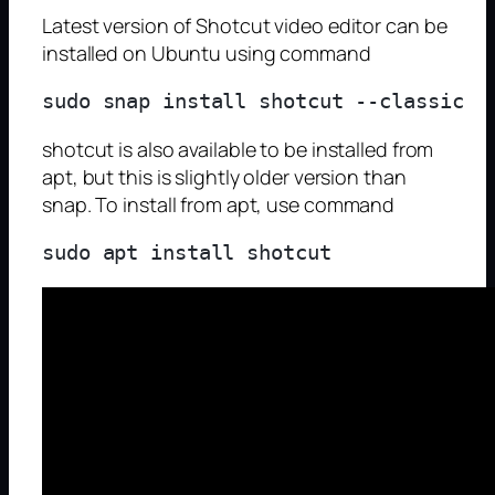
Latest version of Shotcut video editor can be
installed on Ubuntu using command
shotcut is also available to be installed from
apt, but this is slightly older version than
snap. To install from apt, use command