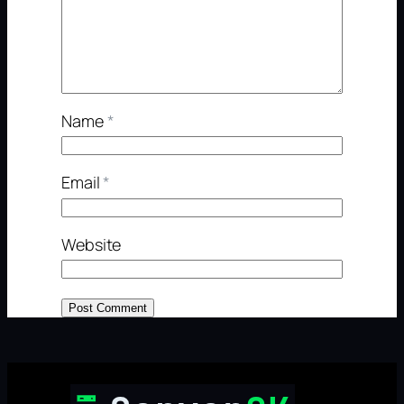
Name
*
Email
*
Website