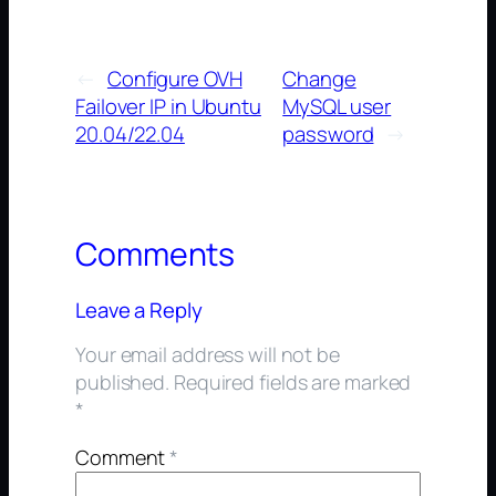
←
Configure OVH
Change
Failover IP in Ubuntu
MySQL user
20.04/22.04
password
→
Comments
Leave a Reply
Your email address will not be
published.
Required fields are marked
*
Comment
*