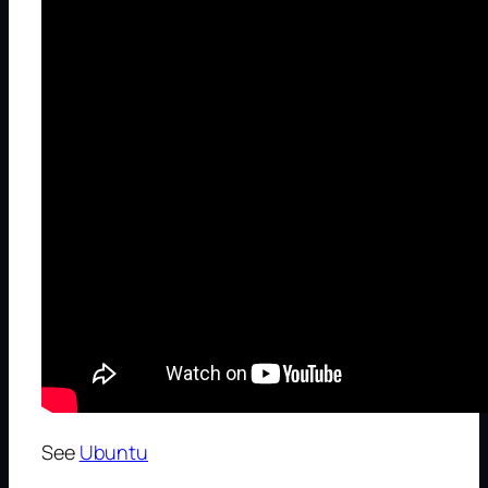
See
Ubuntu