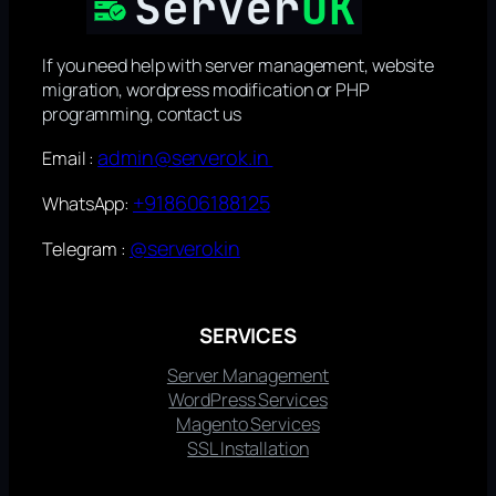
If you need help with server management, website
migration, wordpress modification or PHP
programming, contact us
admin@serverok.in
Email :
+918606188125
WhatsApp:
@serverokin
Telegram :
SERVICES
Server Management
WordPress Services
Magento Services
SSL Installation