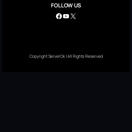
FOLLOW US
Facebook
YouTube
X
Copyright ServerOk | All Rights Reserved